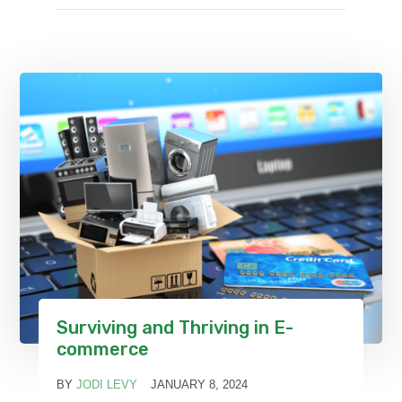
Surviving and Thriving in E-
commerce
BY
JODI LEVY
JANUARY 8, 2024