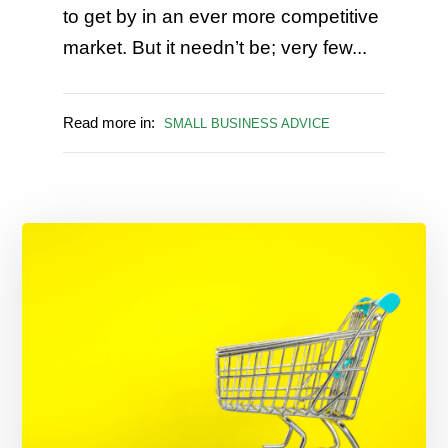
to get by in an ever more competitive
market. But it needn’t be; very few...
Read more in:
SMALL BUSINESS ADVICE