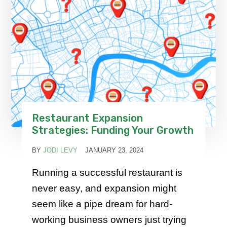
Restaurant Expansion
Strategies: Funding Your Growth
BY
JODI LEVY
JANUARY 23, 2024
Running a successful restaurant is
never easy, and expansion might
seem like a pipe dream for hard-
working business owners just trying