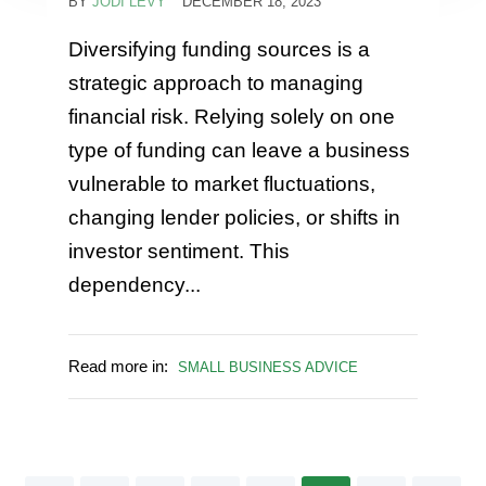
BY
JODI LEVY
DECEMBER 18, 2023
Diversifying funding sources is a
strategic approach to managing
financial risk. Relying solely on one
type of funding can leave a business
vulnerable to market fluctuations,
changing lender policies, or shifts in
investor sentiment. This
dependency...
Read more in:
SMALL BUSINESS ADVICE