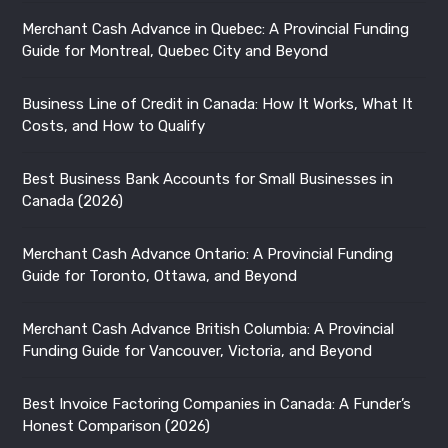
Best Business Bank Accounts for Small Businesses in
Canada (2026)
Merchant Cash Advance Ontario: A Provincial Funding
Guide for Toronto, Ottawa, and Beyond
Merchant Cash Advance British Columbia: A Provincial
Funding Guide for Vancouver, Victoria, and Beyond
Best Invoice Factoring Companies in Canada: A Funder’s
Honest Comparison (2026)
How Small Businesses Can Use AI: Practical Use Cases,
Adoption Stats, and Real Examples
Quick Link
About Us