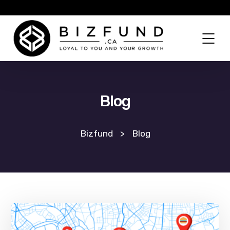
Blog
Bizfund
>
Blog