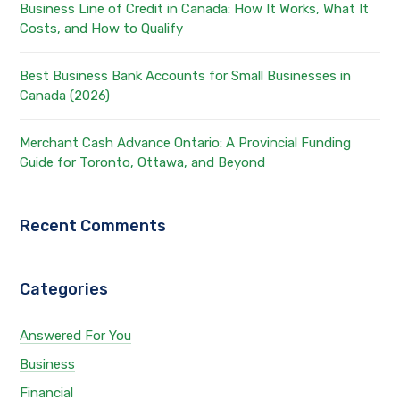
Business Line of Credit in Canada: How It Works, What It
Costs, and How to Qualify
Best Business Bank Accounts for Small Businesses in
Canada (2026)
Merchant Cash Advance Ontario: A Provincial Funding
Guide for Toronto, Ottawa, and Beyond
Recent Comments
Categories
Answered For You
Business
Financial