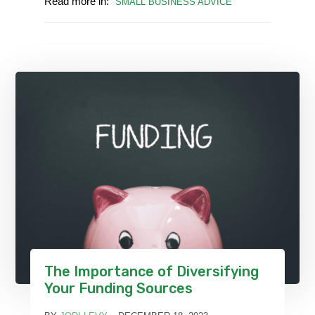
Read more in:
SMALL BUSINESS ADVICE
The Importance of Diversifying
Your Funding Sources