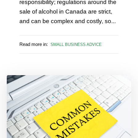
responsibility; regulations around the
sale of alcohol in Canada are strict,
and can be complex and costly, so...
Read more in:
SMALL BUSINESS ADVICE