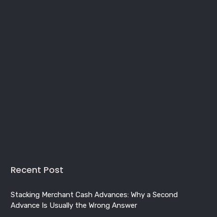
Recent Post
Stacking Merchant Cash Advances: Why a Second
Advance Is Usually the Wrong Answer
Merchant Cash Advance in Quebec: A Provincial Funding
Guide for Montreal, Quebec City and Beyond
Business Line of Credit in Canada: How It Works, What It
Costs, and How to Qualify