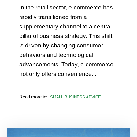
In the retail sector, e-commerce has
rapidly transitioned from a
supplementary channel to a central
pillar of business strategy. This shift
is driven by changing consumer
behaviors and technological
advancements. Today, e-commerce
not only offers convenience...
Read more in:
SMALL BUSINESS ADVICE