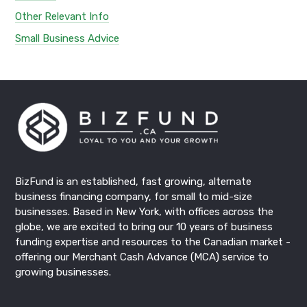
Other Relevant Info
Small Business Advice
BizFund
is an established, fast growing, alternate
business financing
company, for small to mid-size
businesses. Based in New York, with offices across the
globe, we are excited to bring our 10 years of business
funding expertise and resources to the Canadian market -
offering our
Merchant Cash Advance
(MCA) service to
growing businesses.