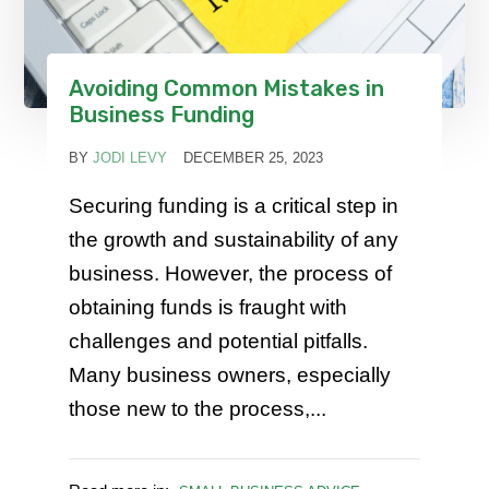
Avoiding Common Mistakes in
Business Funding
BY
JODI LEVY
DECEMBER 25, 2023
Securing funding is a critical step in
the growth and sustainability of any
business. However, the process of
obtaining funds is fraught with
challenges and potential pitfalls.
Many business owners, especially
those new to the process,...