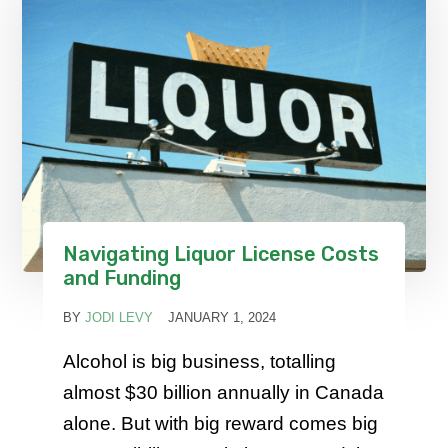
Navigating Liquor License Costs
and Funding
BY
JODI LEVY
JANUARY 1, 2024
Alcohol is big business, totalling
almost $30 billion annually in Canada
alone. But with big reward comes big