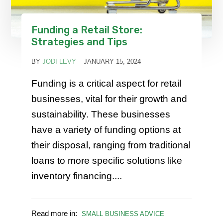
Funding a Retail Store:
Strategies and Tips
BY
JODI LEVY
JANUARY 15, 2024
Funding is a critical aspect for retail
businesses, vital for their growth and
sustainability. These businesses
have a variety of funding options at
their disposal, ranging from traditional
loans to more specific solutions like
inventory financing....
Read more in:
SMALL BUSINESS ADVICE