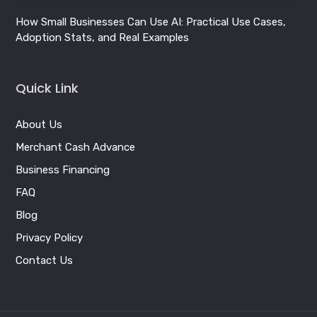
Merchant Cash Advance
Business Financing
FAQ
Blog
Privacy Policy
Contact Us
Copyright © 2026 BizFund