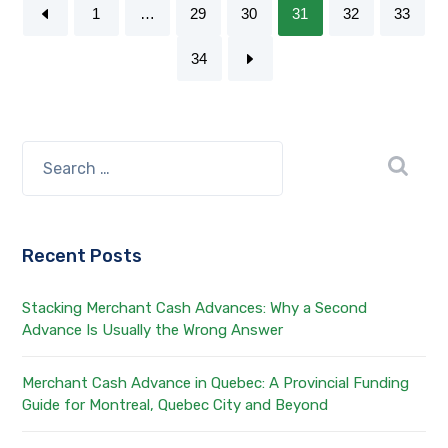
1
…
29
30
31
32
33
34
Recent Posts
Stacking Merchant Cash Advances: Why a Second
Advance Is Usually the Wrong Answer
Merchant Cash Advance in Quebec: A Provincial Funding
Guide for Montreal, Quebec City and Beyond