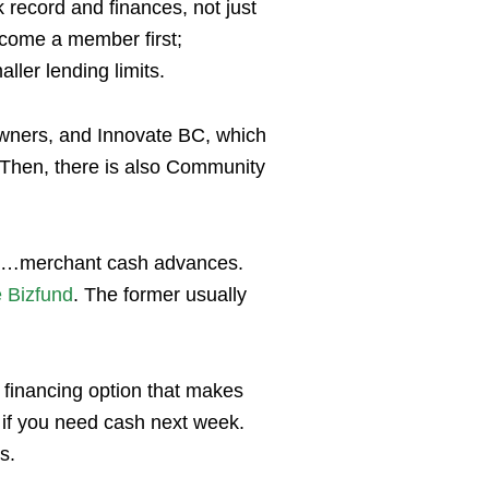
k record and finances, not just
become a member first;
ller lending limits.
owners, and Innovate BC, which
. Then, there is also Community
 it…merchant cash advances.
e Bizfund
. The former usually
a financing option that makes
 if you need cash next week.
hs.