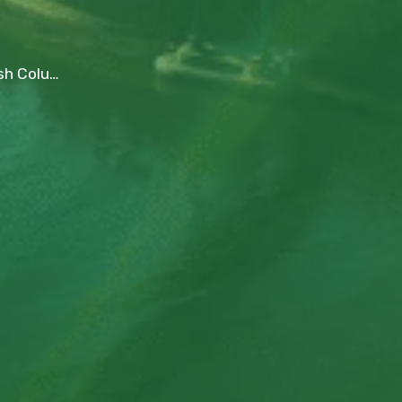
ictoria, and Beyond