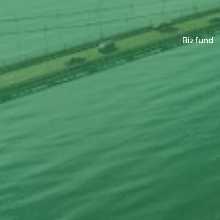
Bizfund