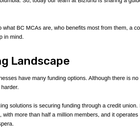
h Columbia. So, today our team at Bizfund is sharing a gu
nto what BC MCAs are, who benefits most from them, a co
p in mind.
ng Landscape
inesses have many funding options. Although there is no d
 harder.
ing solutions is securing funding through a credit union
, with more than half a million members, and it operates
spera.