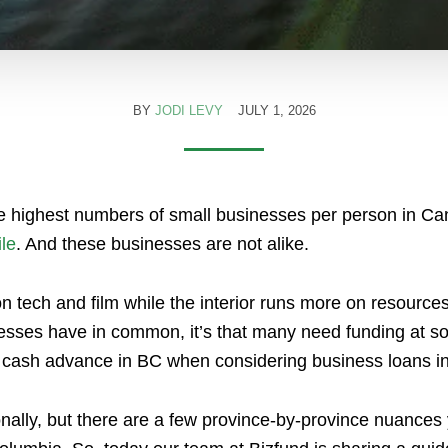
BY
JODI LEVY
JULY 1, 2026
he highest numbers of small businesses per person in Ca
le
. And these businesses are not alike.
 tech and film while the interior runs more on resources 
nesses have in common, it’s that many need funding at s
t cash advance in BC when considering business loans 
nally, but there are a few province-by-province nuances