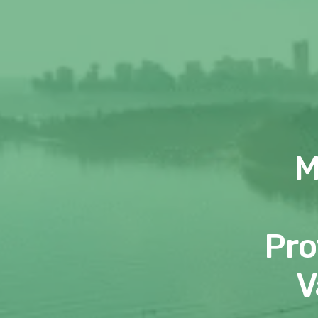
M
Pro
V