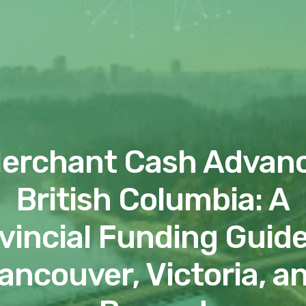
erchant Cash Advan
British Columbia: A
vincial Funding Guide
ancouver, Victoria, a