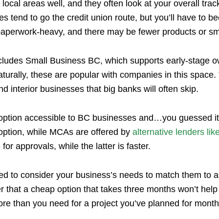
local areas well, and they often look at your overall trac
es tend to go the credit union route, but you’ll have to 
paperwork-heavy, and there may be fewer products or sma
cludes Small Business BC, which supports early-stage 
turally, these are popular with companies in this space
nd interior businesses that big banks will often skip.
al option accessible to BC businesses and…you guessed
ption, while MCAs are offered by
alternative lenders lik
or approvals, while the latter is faster.
need to consider your business’s needs to match them to 
 that a cheap option that takes three months won’t help
ore than you need for a project you’ve planned for mont