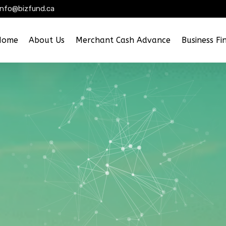
info@bizfund.ca
Home
About Us
Merchant Cash Advance
Business Fi