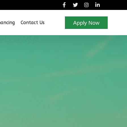
Apply Now
nancing
Contact Us