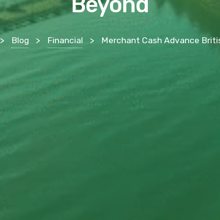
Beyond
>
Blog
>
Financial
>
Merchant Cash Advance British Columbia: A Provincial Funding Guide for Vancouver, V