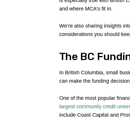
is especially true with Britis
and where MCA’s fit in.
We’re also sharing insights i
considerations you should kee
The BC Fundi
In British Columbia, small bus
can make the funding decision
One of the most popular financ
largest community credit union
include Coast Capital and Pro