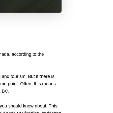
nada, according to the
and tourism. But if there is
ome point. Often, this means
in BC.
 you should know about. This