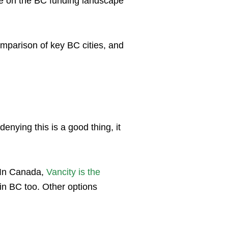
ide on the BC funding landscape
mparison of key BC cities, and
enying this is a good thing, it
. In Canada,
Vancity is the
 in BC too. Other options