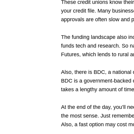
These credit unions know their 
your credit file. Many business
approvals are often slow and 
The funding landscape also in
funds tech and research. So na
Futures, which lends to rural a
Also, there is BDC, a nation
BDC is a government-backed o
takes a lengthy amount of time f
At the end of the day, you’ll 
the most sense. Just remember
Also, a fast option may cost m