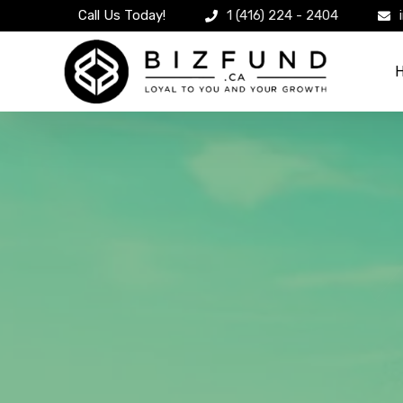
Call Us Today!
1 (416) 224 - 2404