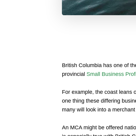
British Columbia has one of t
provincial
Small Business Profi
For example, the coast leans on
one thing these differing busi
many will look into a merchan
An MCA might be offered natio