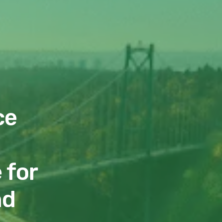
ce
 for
nd