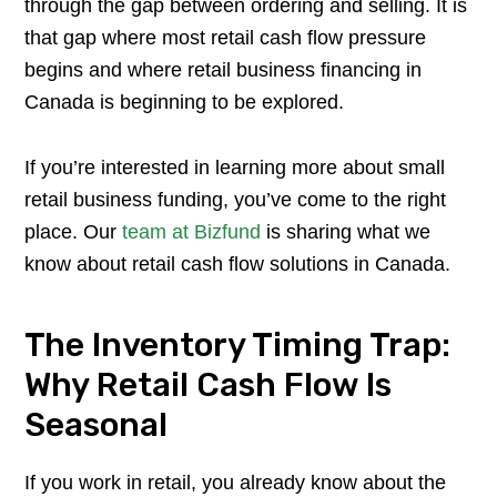
through the gap between ordering and selling. It is
that gap where most retail cash flow pressure
begins and where retail business financing in
Canada is beginning to be explored.
If you’re interested in learning more about small
retail business funding, you’ve come to the right
place. Our
team at Bizfund
is sharing what we
know about retail cash flow solutions in Canada.
The Inventory Timing Trap:
Why Retail Cash Flow Is
Seasonal
If you work in retail, you already know about the