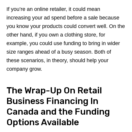
If you’re an online retailer, it could mean
increasing your ad spend before a sale because
you know your products could convert well. On the
other hand, if you own a clothing store, for
example, you could use funding to bring in wider
size ranges ahead of a busy season. Both of
these scenarios, in theory, should help your
company grow.
The Wrap-Up On Retail
Business Financing In
Canada and the Funding
Options Available