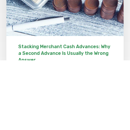
Stacking Merchant Cash Advances: Why
a Second Advance Is Usually the Wrong
Answer
OCTOBER 23, 2021