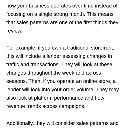
how your business operates over time instead of
focusing on a single strong month. This means
that sales patterns are one of the first things they
review.
For example, if you own a traditional storefront,
this will include a lender assessing changes in
traffic and transactions. They will look at these
changes throughout the week and across
seasons. Then, if you operate an online store, a
lender will look into your order volume. They may
also look at platform performance and how
revenue trends across campaigns.
Additionally, they will consider sales patterns and