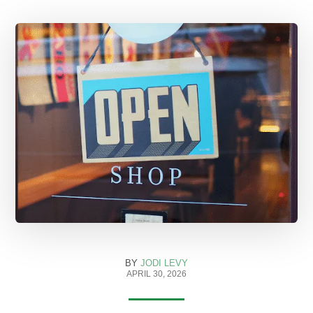
BY
JODI LEVY
APRIL 30, 2026