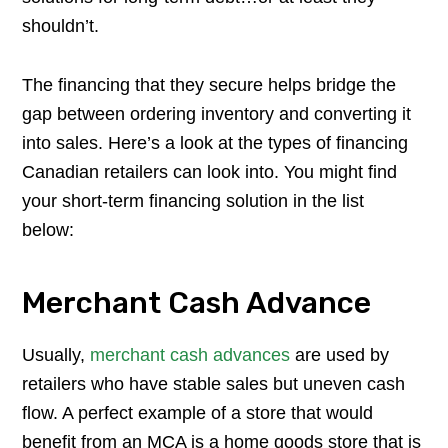
shouldn’t.
The financing that they secure helps bridge the
gap between ordering inventory and converting it
into sales. Here’s a look at the types of financing
Canadian retailers can look into. You might find
your short-term financing solution in the list
below:
Merchant Cash Advance
Usually,
merchant cash advances
are used by
retailers who have stable sales but uneven cash
flow. A perfect example of a store that would
benefit from an MCA is a home goods store that is