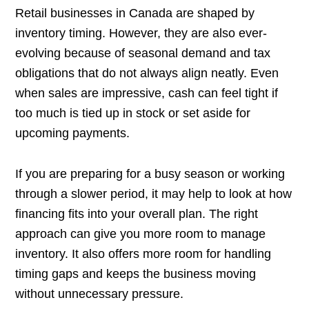
Retail businesses in Canada are shaped by
inventory timing. However, they are also ever-
evolving because of seasonal demand and tax
obligations that do not always align neatly. Even
when sales are impressive, cash can feel tight if
too much is tied up in stock or set aside for
upcoming payments.
If you are preparing for a busy season or working
through a slower period, it may help to look at how
financing fits into your overall plan. The right
approach can give you more room to manage
inventory. It also offers more room for handling
timing gaps and keeps the business moving
without unnecessary pressure.