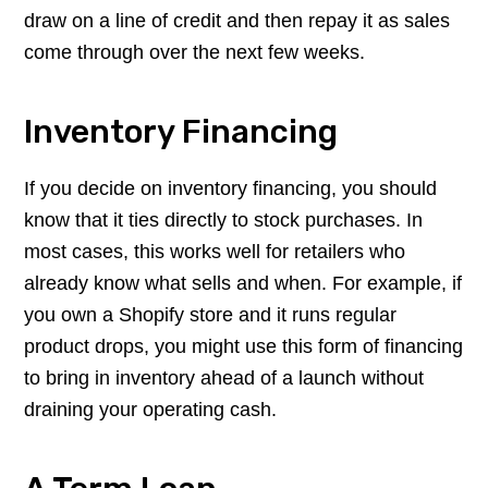
draw on a line of credit and then repay it as sales
come through over the next few weeks.
Inventory Financing
If you decide on inventory financing, you should
know that it ties directly to stock purchases. In
most cases, this works well for retailers who
already know what sells and when. For example, if
you own a Shopify store and it runs regular
product drops, you might use this form of financing
to bring in inventory ahead of a launch without
draining your operating cash.