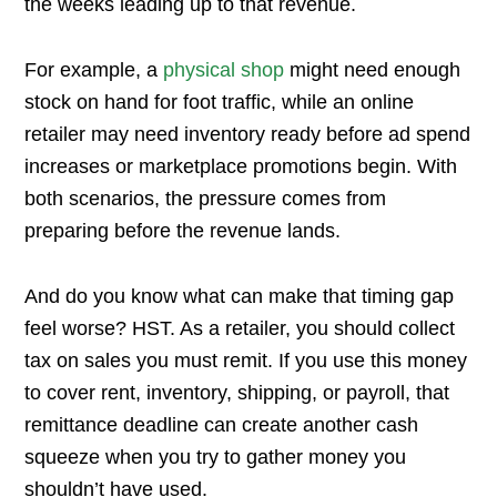
the weeks leading up to that revenue.
For example, a
physical shop
might need enough
stock on hand for foot traffic, while an online
retailer may need inventory ready before ad spend
increases or marketplace promotions begin. With
both scenarios, the pressure comes from
preparing before the revenue lands.
And do you know what can make that timing gap
feel worse? HST. As a retailer, you should collect
tax on sales you must remit. If you use this money
to cover rent, inventory, shipping, or payroll, that
remittance deadline can create another cash
squeeze when you try to gather money you
shouldn’t have used.