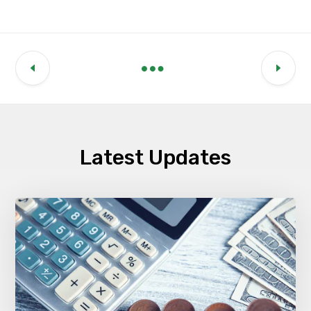
Latest Updates