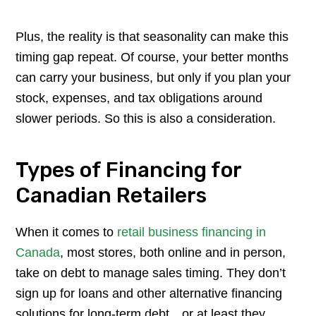
Plus, the reality is that seasonality can make this
timing gap repeat. Of course, your better months
can carry your business, but only if you plan your
stock, expenses, and tax obligations around
slower periods. So this is also a consideration.
Types of Financing for
Canadian Retailers
When it comes to
retail business financing in
Canada
, most stores, both online and in person,
take on debt to manage sales timing. They don’t
sign up for loans and other alternative financing
solutions for long-term debt…or at least they