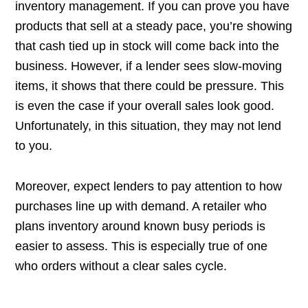
inventory management. If you can prove you have
products that sell at a steady pace, you’re showing
that cash tied up in stock will come back into the
business. However, if a lender sees slow-moving
items, it shows that there could be pressure. This
is even the case if your overall sales look good.
Unfortunately, in this situation, they may not lend
to you.
Moreover, expect lenders to pay attention to how
purchases line up with demand. A retailer who
plans inventory around known busy periods is
easier to assess. This is especially true of one
who orders without a clear sales cycle.