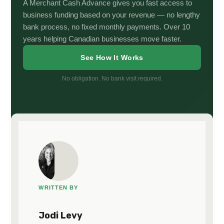
A Merchant Cash Advance gives you fast access to
business funding based on your revenue — no lengthy
bank process, no fixed monthly payments. Over 10
years helping Canadian businesses move faster.
See How It Works
No obligation. No bank visit required.
WRITTEN BY
Jodi Levy