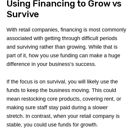
Using Financing to Grow vs
Survive
With retail companies, financing is most commonly
associated with getting through difficult periods
and surviving rather than growing. While that is
part of it, how you use funding can make a huge
difference in your business’s success.
If the focus is on survival, you will likely use the
funds to keep the business moving. This could
mean restocking core products, covering rent, or
making sure staff stay paid during a slower
stretch. In contrast, when your retail company is
stable, you could use funds for growth.