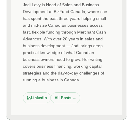
Jodi Levy is Head of Sales and Business
Development at BizFund Canada, where she
has spent the past three years helping small
and mid-size Canadian businesses access
fast, flexible funding through Merchant Cash
Advances. With over 20 years in sales and
business development — Jodi brings deep
practical knowledge of what Canadian
business owners need to grow. Her writing
covers business financing, working capital
strategies and the day-to-day challenges of
running a business in Canada.
LinkedIn
All Posts →