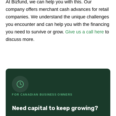
At Bizfund, we can help you with this. Our
company offers merchant cash advances for retail
companies. We understand the unique challenges
you encounter and can help you with the financing
you need to survive or grow.
Give us a call here
to
discuss more.
FOR CANADIAN BUSINESS OWNERS
Need capital to keep growing?