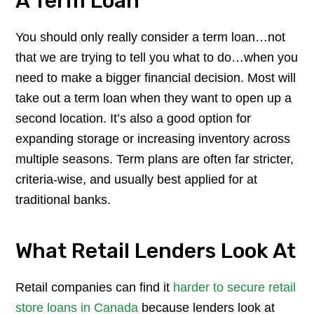
A Term Loan
You should only really consider a term loan…not
that we are trying to tell you what to do…when you
need to make a bigger financial decision. Most will
take out a term loan when they want to open up a
second location. It’s also a good option for
expanding storage or increasing inventory across
multiple seasons. Term plans are often far stricter,
criteria-wise, and usually best applied for at
traditional banks.
What Retail Lenders Look At
Retail companies can find it
harder to secure retail
store loans in Canada
because lenders look at