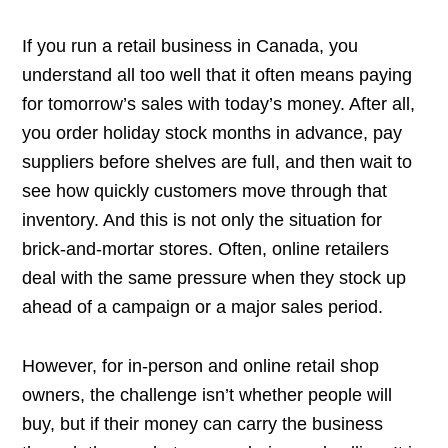
If you run a retail business in Canada, you
understand all too well that it often means paying
for tomorrow’s sales with today’s money. After all,
you order holiday stock months in advance, pay
suppliers before shelves are full, and then wait to
see how quickly customers move through that
inventory. And this is not only the situation for
brick-and-mortar stores. Often, online retailers
deal with the same pressure when they stock up
ahead of a campaign or a major sales period.
However, for in-person and online retail shop
owners, the challenge isn’t whether people will
buy, but if their money can carry the business