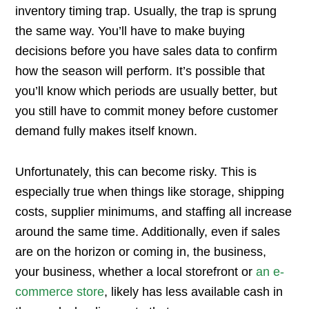
inventory timing trap. Usually, the trap is sprung
the same way. You’ll have to make buying
decisions before you have sales data to confirm
how the season will perform. It’s possible that
you’ll know which periods are usually better, but
you still have to commit money before customer
demand fully makes itself known.
Unfortunately, this can become risky. This is
especially true when things like storage, shipping
costs, supplier minimums, and staffing all increase
around the same time. Additionally, even if sales
are on the horizon or coming in, the business,
your business, whether a local storefront or
an e-
commerce store
, likely has less available cash in