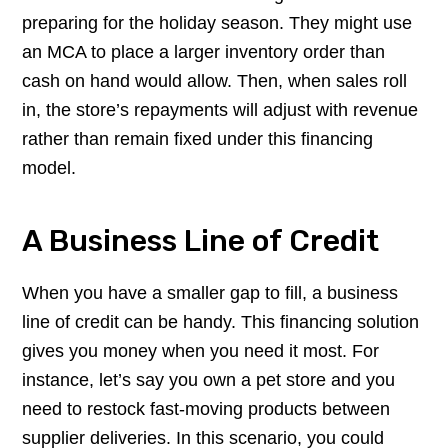
preparing for the holiday season. They might use
an MCA to place a larger inventory order than
cash on hand would allow. Then, when sales roll
in, the store’s repayments will adjust with revenue
rather than remain fixed under this financing
model.
A Business Line of Credit
When you have a smaller gap to fill, a business
line of credit can be handy. This financing solution
gives you money when you need it most. For
instance, let’s say you own a pet store and you
need to restock fast-moving products between
supplier deliveries. In this scenario, you could