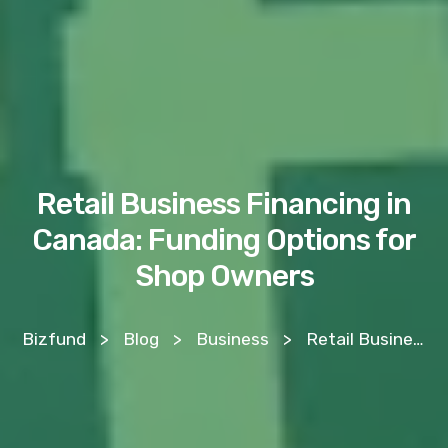
Retail Business Financing in
Canada: Funding Options for
Shop Owners
Bizfund
>
Blog
>
Business
>
Retail Business Financing in Canada: Funding Options for Shop Owners