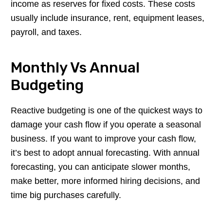
income as reserves for fixed costs. These costs
usually include insurance, rent, equipment leases,
payroll, and taxes.
Monthly Vs Annual
Budgeting
Reactive budgeting is one of the quickest ways to
damage your cash flow if you operate a seasonal
business. If you want to improve your cash flow,
it’s best to adopt annual forecasting. With annual
forecasting, you can anticipate slower months,
make better, more informed hiring decisions, and
time big purchases carefully.