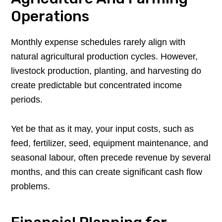
Operations
Monthly expense schedules rarely align with
natural agricultural production cycles. However,
livestock production, planting, and harvesting do
create predictable but concentrated income
periods.
Yet be that as it may, your input costs, such as
feed, fertilizer, seed, equipment maintenance, and
seasonal labour, often precede revenue by several
months, and this can create significant cash flow
problems.