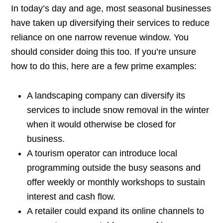
In today’s day and age, most seasonal businesses
have taken up diversifying their services to reduce
reliance on one narrow revenue window. You
should consider doing this too. If you’re unsure
how to do this, here are a few prime examples:
A landscaping company can diversify its
services to include snow removal in the winter
when it would otherwise be closed for
business.
A tourism operator can introduce local
programming outside the busy seasons and
offer weekly or monthly workshops to sustain
interest and cash flow.
A retailer could expand its online channels to