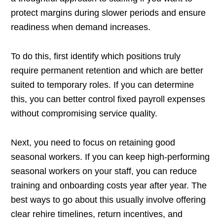
protect margins during slower periods and ensure
readiness when demand increases.
To do this, first identify which positions truly
require permanent retention and which are better
suited to temporary roles. If you can determine
this, you can better control fixed payroll expenses
without compromising service quality.
Next, you need to focus on retaining good
seasonal workers. If you can keep high-performing
seasonal workers on your staff, you can reduce
training and onboarding costs year after year. The
best ways to go about this usually involve offering
clear rehire timelines, return incentives, and