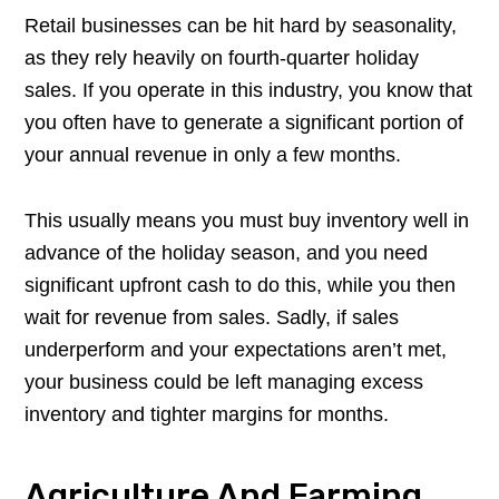
Retail businesses can be hit hard by seasonality,
as they rely heavily on fourth-quarter holiday
sales. If you operate in this industry, you know that
you often have to generate a significant portion of
your annual revenue in only a few months.
This usually means you must buy inventory well in
advance of the holiday season, and you need
significant upfront cash to do this, while you then
wait for revenue from sales. Sadly, if sales
underperform and your expectations aren’t met,
your business could be left managing excess
inventory and tighter margins for months.
Agriculture And Farming