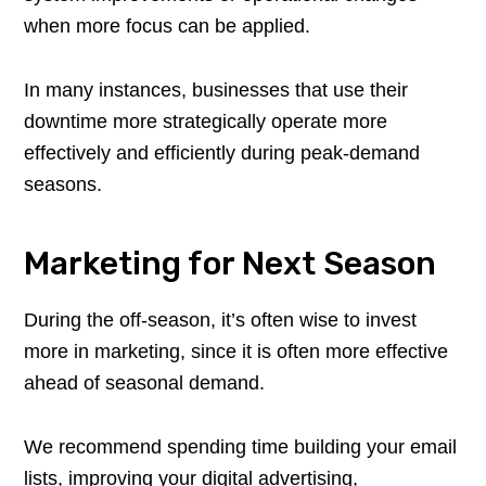
when more focus can be applied.
In many instances, businesses that use their
downtime more strategically operate more
effectively and efficiently during peak-demand
seasons.
Marketing for Next Season
During the off-season, it’s often wise to invest
more in marketing, since it is often more effective
ahead of seasonal demand.
We recommend spending time building your email
lists, improving your digital advertising,