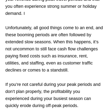
you often experience strong summer or holiday
demand. I
Unfortunately, all good things come to an end, and
these booming periods are often followed by
extended slow seasons. When this happens, it’s
not uncommon to still face cash flow challenges
paying fixed costs such as insurance, rent,
utilities, and staffing, even as customer traffic
declines or comes to a standstill.
If you’re not careful during your peak periods and
don’t plan properly, the profitability you
experienced during your busiest season can
quickly erode during off-peak periods.