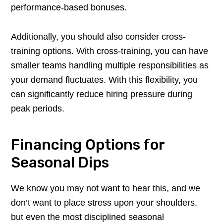
performance-based bonuses.
Additionally, you should also consider cross-
training options. With cross-training, you can have
smaller teams handling multiple responsibilities as
your demand fluctuates. With this flexibility, you
can significantly reduce hiring pressure during
peak periods.
Financing Options for
Seasonal Dips
We know you may not want to hear this, and we
don’t want to place stress upon your shoulders,
but even the most disciplined seasonal