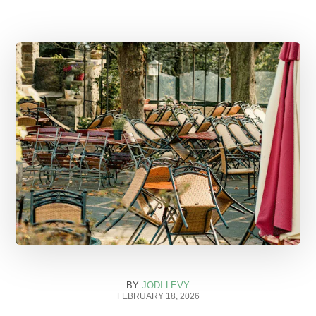
BY
JODI LEVY
FEBRUARY 18, 2026