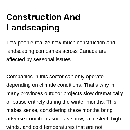
Construction And
Landscaping
Few people realize how much construction and
landscaping companies across Canada are
affected by seasonal issues.
Companies in this sector can only operate
depending on climate conditions. That’s why in
many provinces outdoor projects slow dramatically
or pause entirely during the winter months. This
makes sense, considering these months bring
adverse conditions such as snow, rain, sleet, high
winds, and cold temperatures that are not