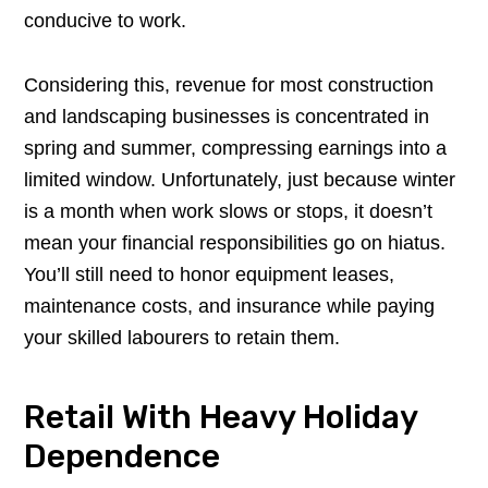
conducive to work.
Considering this, revenue for most construction
and landscaping businesses is concentrated in
spring and summer, compressing earnings into a
limited window. Unfortunately, just because winter
is a month when work slows or stops, it doesn’t
mean your financial responsibilities go on hiatus.
You’ll still need to honor equipment leases,
maintenance costs, and insurance while paying
your skilled labourers to retain them.
Retail With Heavy Holiday
Dependence