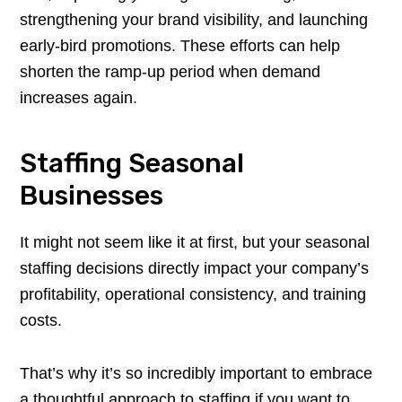
strengthening your brand visibility, and launching
early-bird promotions. These efforts can help
shorten the ramp-up period when demand
increases again.
Staffing Seasonal
Businesses
It might not seem like it at first, but your seasonal
staffing decisions directly impact your company’s
profitability, operational consistency, and training
costs.
That’s why it’s so incredibly important to embrace
a thoughtful approach to staffing if you want to