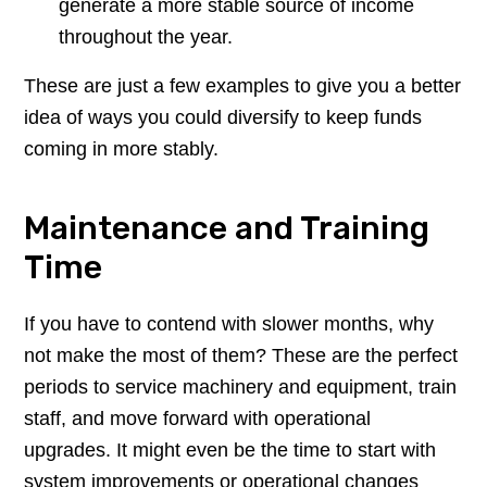
generate a more stable source of income
throughout the year.
These are just a few examples to give you a better
idea of ways you could diversify to keep funds
coming in more stably.
Maintenance and Training
Time
If you have to contend with slower months, why
not make the most of them? These are the perfect
periods to service machinery and equipment, train
staff, and move forward with operational
upgrades. It might even be the time to start with
system improvements or operational changes