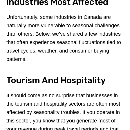
Industries Most Affected
Unfortunately, some industries in Canada are
naturally more vulnerable to seasonal challenges
than others. Below, we’ve shared a few industries
that often experience seasonal fluctuations tied to
travel cycles, weather, and consumer buying
patterns.
Tourism And Hospitality
It should come as no surprise that businesses in
the tourism and hospitality sectors are often most
affected by seasonality troubles. If you operate in
this sector, you know that you generate most of
your revenue during peak travel periods and that