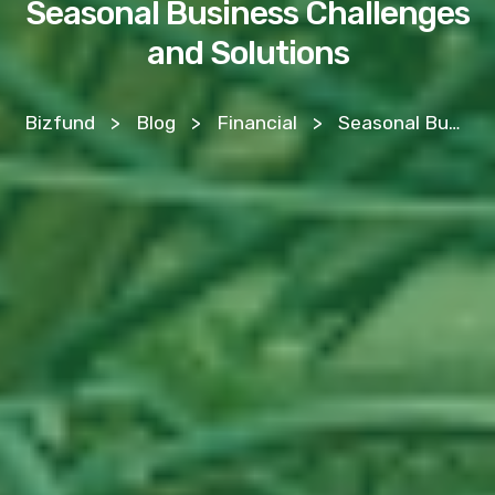
Seasonal Business Challenges
and Solutions
Bizfund
>
Blog
>
Financial
>
Seasonal Business Challenges and Solutions