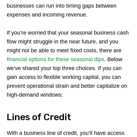
businesses can run into timing gaps between
expenses and incoming revenue.
If you’re worried that your seasonal business cash
flow might struggle in the near future, and you
might not be able to meet fixed costs, there are
financial options for these seasonal dips
. Below
we’ve shared your top three choices. If you can
gain access to flexible working capital, you can
prevent operational strain and better capitalize on
high-demand windows:
Lines of Credit
With a business line of credit, you’ll have access