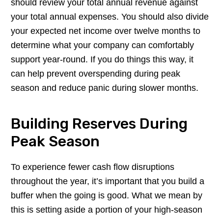
should review your total annual revenue against
your total annual expenses. You should also divide
your expected net income over twelve months to
determine what your company can comfortably
support year-round. If you do things this way, it
can help prevent overspending during peak
season and reduce panic during slower months.
Building Reserves During
Peak Season
To experience fewer cash flow disruptions
throughout the year, it’s important that you build a
buffer when the going is good. What we mean by
this is setting aside a portion of your high-season