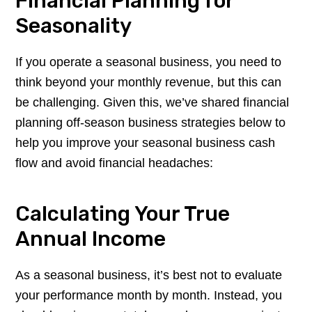
Financial Planning for
Seasonality
If you operate a seasonal business, you need to
think beyond your monthly revenue, but this can
be challenging. Given this, we’ve shared financial
planning off-season business strategies below to
help you improve your seasonal business cash
flow and avoid financial headaches:
Calculating Your True
Annual Income
As a seasonal business, it’s best not to evaluate
your performance month by month. Instead, you