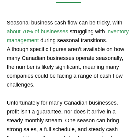
Seasonal business cash flow can be tricky, with
about 70% of businesses
struggling with
inventory
management
during seasonal transitions.
Although specific figures aren’t available on how
many Canadian businesses operate seasonally,
the number is likely significant, meaning many
companies could be facing a range of cash flow
challenges.
Unfortunately for many Canadian businesses,
profit isn’t a guarantee, nor does it arrive in a
steady monthly stream. One season can bring
strong sales, a full schedule, and steady cash