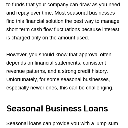
to funds that your company can draw as you need
and repay over time. Most seasonal businesses
find this financial solution the best way to manage
short-term cash flow fluctuations because interest
is charged only on the amount used.
However, you should know that approval often
depends on financial statements, consistent
revenue patterns, and a strong credit history.
Unfortunately, for some seasonal businesses,
especially newer ones, this can be challenging.
Seasonal Business Loans
Seasonal loans can provide you with a lump-sum