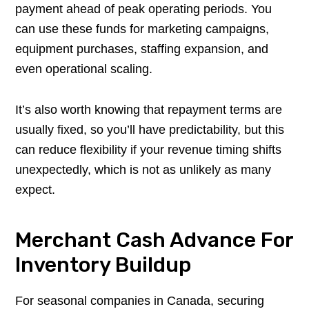
payment ahead of peak operating periods. You
can use these funds for marketing campaigns,
equipment purchases, staffing expansion, and
even operational scaling.
It’s also worth knowing that repayment terms are
usually fixed, so you’ll have predictability, but this
can reduce flexibility if your revenue timing shifts
unexpectedly, which is not as unlikely as many
expect.
Merchant Cash Advance For
Inventory Buildup
For seasonal companies in Canada, securing