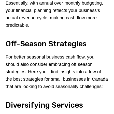
Essentially, with annual over monthly budgeting,
your financial planning reflects your business’s
actual revenue cycle, making cash flow more
predictable.
Off-Season Strategies
For better seasonal business cash flow, you
should also consider embracing off-season
strategies. Here you’ll find insights into a few of
the best strategies for small businesses in Canada
that are looking to avoid seasonality challenges:
Diversifying Services