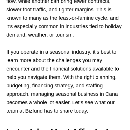
flow, while another can bring fewer contracts,
slower foot traffic, and tighter margins. This is
known to many as the feast-or-famine cycle, and
it’s especially common in industries tied to holiday
demand, weather, or tourism.
If you operate in a seasonal industry, it’s best to
learn more about the challenges you may
encounter and the financial solutions available to
help you navigate them. With the right planning,
budgeting, financing strategy, and staffing
approach, managing seasonal business in Cana
becomes a whole lot easier. Let’s see what our
team at Bizfund has to share today.