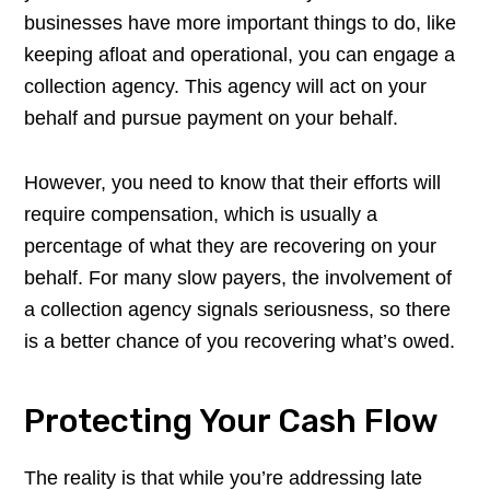
businesses have more important things to do, like
keeping afloat and operational, you can engage a
collection agency. This agency will act on your
behalf and pursue payment on your behalf.
However, you need to know that their efforts will
require compensation, which is usually a
percentage of what they are recovering on your
behalf. For many slow payers, the involvement of
a collection agency signals seriousness, so there
is a better chance of you recovering what’s owed.
Protecting Your Cash Flow
The reality is that while you’re addressing late