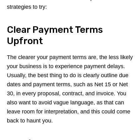
strategies to try:
Clear Payment Terms
Upfront
The clearer your payment terms are, the less likely
your business is to experience payment delays.
Usually, the best thing to do is clearly outline due
dates and payment terms, such as Net 15 or Net
30, in every proposal, contract, and invoice. You
also want to avoid vague language, as that can
leave room for interpretation, and this could come
back to haunt you.