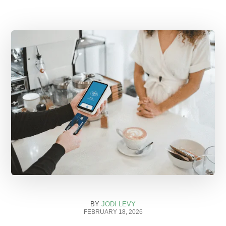
BY
JODI LEVY
FEBRUARY 18, 2026