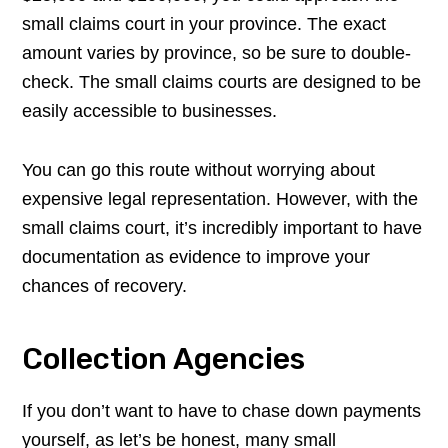
small claims court in your province. The exact
amount varies by province, so be sure to double-
check. The small claims courts are designed to be
easily accessible to businesses.
You can go this route without worrying about
expensive legal representation. However, with the
small claims court, it’s incredibly important to have
documentation as evidence to improve your
chances of recovery.
Collection Agencies
If you don’t want to have to chase down payments
yourself, as let’s be honest, many small