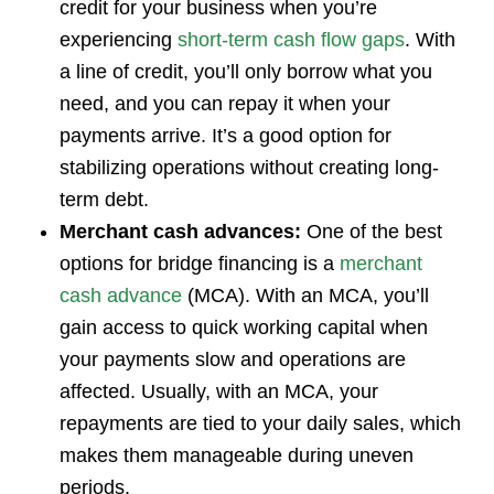
credit for your business when you’re
experiencing
short-term cash flow gaps
. With
a line of credit, you’ll only borrow what you
need, and you can repay it when your
payments arrive. It’s a good option for
stabilizing operations without creating long-
term debt.
Merchant cash advances:
One of the best
options for bridge financing is a
merchant
cash advance
(MCA). With an MCA, you’ll
gain access to quick working capital when
your payments slow and operations are
affected. Usually, with an MCA, your
repayments are tied to your daily sales, which
makes them manageable during uneven
periods.