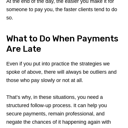
At the end of the day, the easier you make it for
someone to pay you, the faster clients tend to do
so.
What to Do When Payments
Are Late
Even if you put into practice the strategies we
spoke of above, there will always be outliers and
those who pay slowly or not at all.
That’s why, in these situations, you need a
structured follow-up process. It can help you
secure payments, remain professional, and
negate the chances of it happening again with