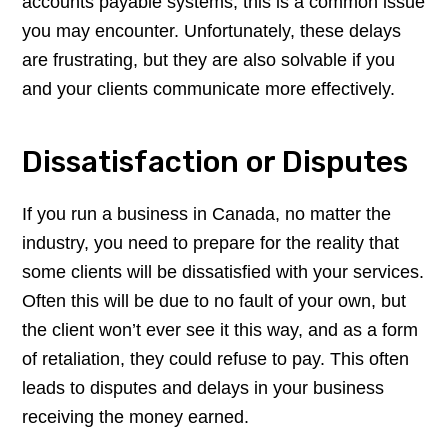
accounts payable systems, this is a common issue
you may encounter. Unfortunately, these delays
are frustrating, but they are also solvable if you
and your clients communicate more effectively.
Dissatisfaction or Disputes
If you run a business in Canada, no matter the
industry, you need to prepare for the reality that
some clients will be dissatisfied with your services.
Often this will be due to no fault of your own, but
the client won’t ever see it this way, and as a form
of retaliation, they could refuse to pay. This often
leads to disputes and delays in your business
receiving the money earned.