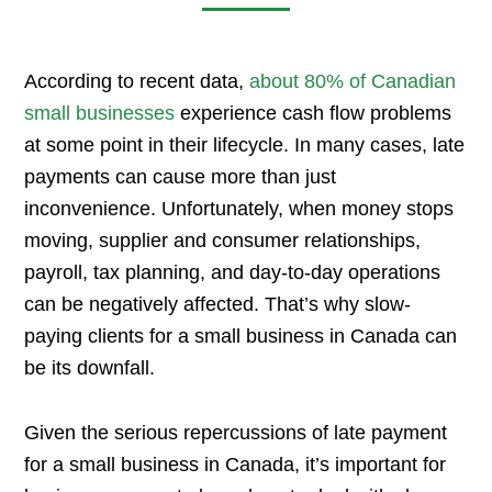
According to recent data,
about 80% of Canadian
small businesses
experience cash flow problems
at some point in their lifecycle. In many cases, late
payments can cause more than just
inconvenience. Unfortunately, when money stops
moving, supplier and consumer relationships,
payroll, tax planning, and day-to-day operations
can be negatively affected. That’s why slow-
paying clients for a small business in Canada can
be its downfall.
Given the serious repercussions of late payment
for a small business in Canada, it’s important for