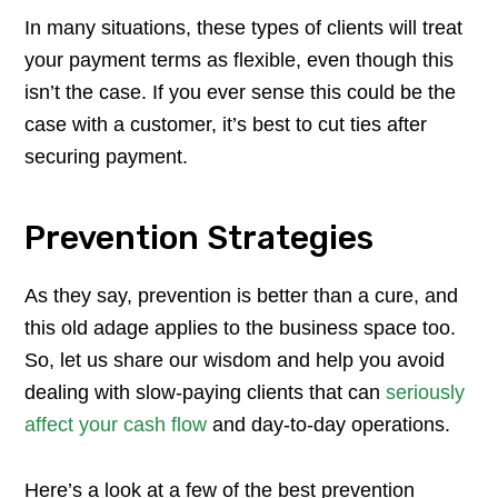
In many situations, these types of clients will treat
your payment terms as flexible, even though this
isn’t the case. If you ever sense this could be the
case with a customer, it’s best to cut ties after
securing payment.
Prevention Strategies
As they say, prevention is better than a cure, and
this old adage applies to the business space too.
So, let us share our wisdom and help you avoid
dealing with slow-paying clients that can
seriously
affect your cash flow
and day-to-day operations.
Here’s a look at a few of the best prevention