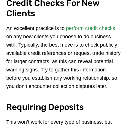
Credit Checks For New
Clients
An excellent practice is to
perform credit checks
on any new clients you choose to do business
with. Typically, the best move is to check publicly
available credit references or request trade history
for larger contracts, as this can reveal potential
warning signs. Try to gather this information
before you establish any working relationship, so
you don’t encounter collection disputes later.
Requiring Deposits
This won’t work for every type of business, but