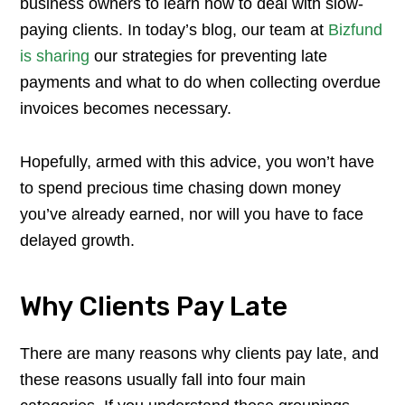
business owners to learn how to deal with slow-
paying clients. In today’s blog, our team at
Bizfund
is sharing
our strategies for preventing late
payments and what to do when collecting overdue
invoices becomes necessary.
Hopefully, armed with this advice, you won’t have
to spend precious time chasing down money
you’ve already earned, nor will you have to face
delayed growth.
Why Clients Pay Late
There are many reasons why clients pay late, and
these reasons usually fall into four main