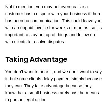
Not to mention, you may not even realize a
customer has a dispute with your business if there
has been no communication. This could leave you
with an unpaid invoice for weeks or months, so it’s
important to stay on top of things and follow up
with clients to resolve disputes.
Taking Advantage
You don’t want to hear it, and we don’t want to say
it, but some clients delay payment simply because
they can. They take advantage because they
know that a small business rarely has the means
to pursue legal action.