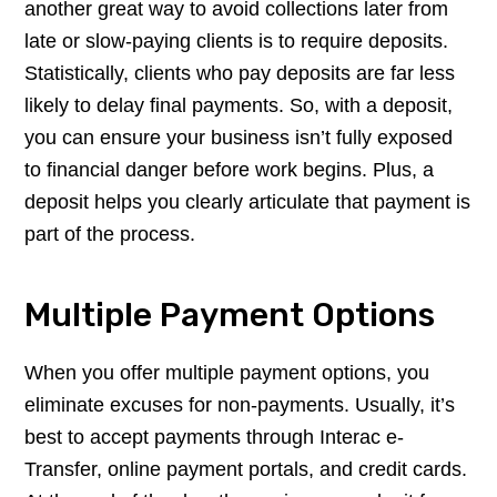
another great way to avoid collections later from
late or slow-paying clients is to require deposits.
Statistically, clients who pay deposits are far less
likely to delay final payments. So, with a deposit,
you can ensure your business isn’t fully exposed
to financial danger before work begins. Plus, a
deposit helps you clearly articulate that payment is
part of the process.
Multiple Payment Options
When you offer multiple payment options, you
eliminate excuses for non-payments. Usually, it’s
best to accept payments through Interac e-
Transfer, online payment portals, and credit cards.