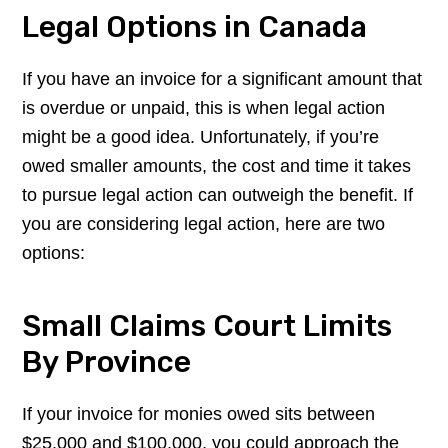
Legal Options in Canada
If you have an invoice for a significant amount that
is overdue or unpaid, this is when legal action
might be a good idea. Unfortunately, if you’re
owed smaller amounts, the cost and time it takes
to pursue legal action can outweigh the benefit. If
you are considering legal action, here are two
options:
Small Claims Court Limits
By Province
If your invoice for monies owed sits between
$25,000 and $100,000, you could approach the