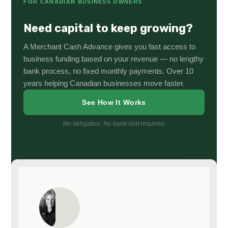
FOR CANADIAN BUSINESS OWNERS
Need capital to keep growing?
A Merchant Cash Advance gives you fast access to
business funding based on your revenue — no lengthy
bank process, no fixed monthly payments. Over 10
years helping Canadian businesses move faster.
See How It Works
No obligation. No bank visit required.