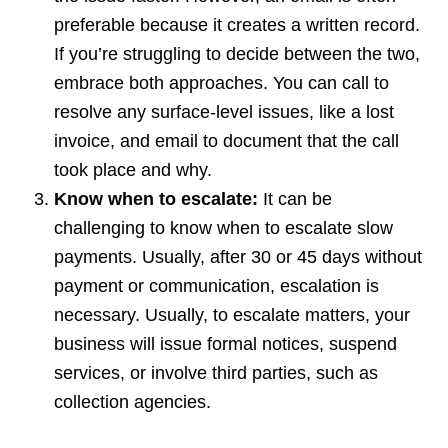
preferable because it creates a written record.
If you’re struggling to decide between the two,
embrace both approaches. You can call to
resolve any surface-level issues, like a lost
invoice, and email to document that the call
took place and why.
Know when to escalate:
It can be
challenging to know when to escalate slow
payments. Usually, after 30 or 45 days without
payment or communication, escalation is
necessary. Usually, to escalate matters, your
business will issue formal notices, suspend
services, or involve third parties, such as
collection agencies.