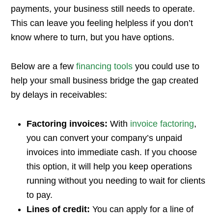
payments, your business still needs to operate.
This can leave you feeling helpless if you don’t
know where to turn, but you have options.
Below are a few
financing tools
you could use to
help your small business bridge the gap created
by delays in receivables:
Factoring invoices:
With
invoice factoring
,
you can convert your company’s unpaid
invoices into immediate cash. If you choose
this option, it will help you keep operations
running without you needing to wait for clients
to pay.
Lines of credit:
You can apply for a line of