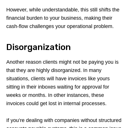
However, while understandable, this still shifts the
financial burden to your business, making their
cash-flow challenges your operational problem.
Disorganization
Another reason clients might not be paying you is
that they are highly disorganized. In many
situations, clients will have invoices like yours
sitting in their inboxes waiting for approval for
weeks or months. In other instances, these
invoices could get lost in internal processes.
If you’re dealing with companies without structured