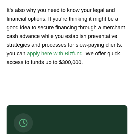
It’s also why you need to know your legal and
financial options. If you’re thinking it might be a
good idea to secure financing through a merchant
cash advance while you establish preventative
strategies and processes for slow-paying clients,
you can
apply here with Bizfund
. We offer quick
access to funds up to $300,000.