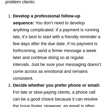
problem clients:
Develop a professional follow-up
sequence:
You don’t need to develop
anything complicated. If a payment is running
late, it’s best to start with a friendly reminder a
few days after the due date. If no payment is
forthcoming, send a firmer message a week
later and continue doing so at regular
intervals. Just be sure your messaging doesn’t
come across as emotional and remains
consistent.
Decide whether you prefer phone or email:
For late or slow-paying clients, a phone call
can be a good choice because it can resolve
the issue faster. However, an email is often