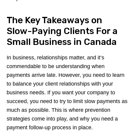
The Key Takeaways on
Slow-Paying Clients For a
Small Business in Canada
In business, relationships matter, and it’s
commendable to be understanding when
payments arrive late. However, you need to learn
to balance your client relationships with your
business needs. If you want your company to
succeed, you need to try to limit slow payments as
much as possible. This is where prevention
strategies come into play, and why you need a
payment follow-up process in place.