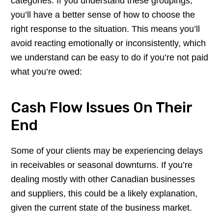
categories. If you understand these groupings,
you’ll have a better sense of how to choose the
right response to the situation. This means you’ll
avoid reacting emotionally or inconsistently, which
we understand can be easy to do if you’re not paid
what you’re owed:
Cash Flow Issues On Their
End
Some of your clients may be experiencing delays
in receivables or seasonal downturns. If you’re
dealing mostly with other Canadian businesses
and suppliers, this could be a likely explanation,
given the current state of the business market.