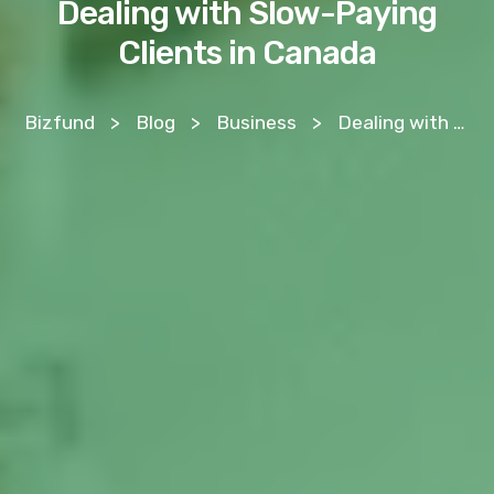
Dealing with Slow-Paying
Clients in Canada
Bizfund
>
Blog
>
Business
>
Dealing with Slow-Paying Clients in Canada