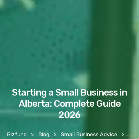
Starting a Small Business in
Alberta: Complete Guide
2026
Bizfund
>
Blog
>
Small Business Advice
>
Sta