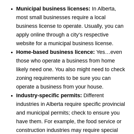
Municipal business licenses:
In Alberta,
most small businesses require a local
business license to operate. Usually, you can
apply online through a city’s respective
website for a municipal business license.
Home-based business licence:
Yes…even
those who operate a business from home
likely need one. You also might need to check
zoning requirements to be sure you can
operate a business from your house.
Industry-specific permits:
Different
industries in Alberta require specific provincial
and municipal permits; check to ensure you
have them. For example, the food service or
construction industries may require special