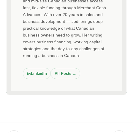
and mid-size Canadian businesses access
fast, flexible funding through Merchant Cash
Advances. With over 20 years in sales and
business development — Jodi brings deep
practical knowledge of what Canadian
business owners need to grow. Her writing
covers business financing, working capital
strategies and the day-to-day challenges of
running a business in Canada.
LinkedIn
All Posts →