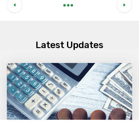
Latest Updates