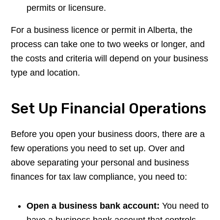
permits or licensure.
For a business licence or permit in Alberta, the
process can take one to two weeks or longer, and
the costs and criteria will depend on your business
type and location.
Set Up Financial Operations
Before you open your business doors, there are a
few operations you need to set up. Over and
above separating your personal and business
finances for tax law compliance, you need to:
Open a business bank account:
You need to