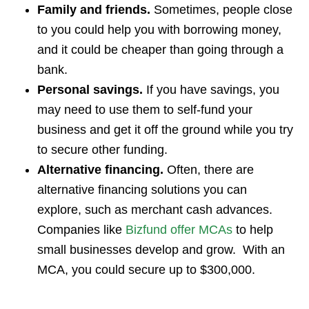
Family and friends.
Sometimes, people close
to you could help you with borrowing money,
and it could be cheaper than going through a
bank.
Personal savings.
If you have savings, you
may need to use them to self-fund your
business and get it off the ground while you try
to secure other funding.
Alternative financing.
Often, there are
alternative financing solutions you can
explore, such as merchant cash advances.
Companies like
Bizfund offer MCAs
to help
small businesses develop and grow. With an
MCA, you could secure up to $300,000.