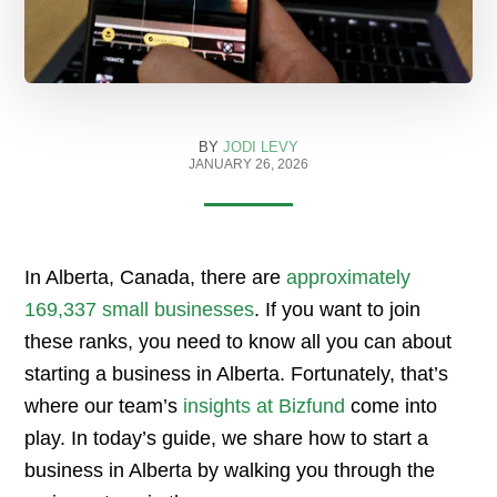
BY
JODI LEVY
JANUARY 26, 2026
In Alberta, Canada, there are
approximately
169,337 small businesses
. If you want to join
these ranks, you need to know all you can about
starting a business in Alberta. Fortunately, that’s
where our team’s
insights at Bizfund
come into
play. In today’s guide, we share how to start a
business in Alberta by walking you through the