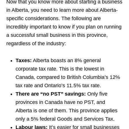
Now that you know more about starting a business
in Alberta, you need to learn more about Alberta-
specific considerations. The following are
incredibly important to know if you plan on running
a successful small business in this province,
regardless of the industry:
Taxes:
Alberta boasts an 8% general
corporate tax rate. This is the lowest in
Canada, compared to British Columbia’s 12%
tax rate and Ontario’s 11.5% tax rate.
There are “no PST” savings:
Only five
provinces in Canada have no PST, and
Alberta is one of them. This province applies
only a 5% federal Goods and Services Tax.
Labour laws:
It’s easier for small businesses