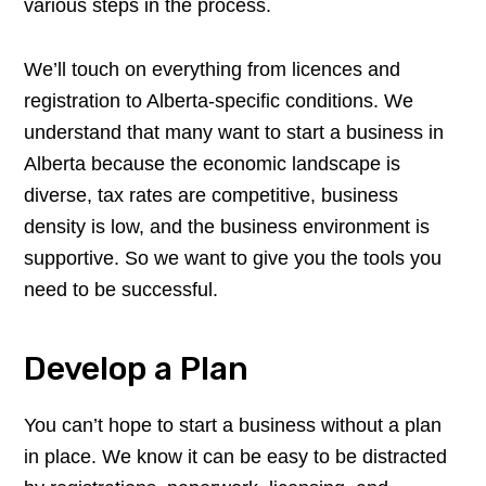
various steps in the process.
We’ll touch on everything from licences and
registration to Alberta-specific conditions. We
understand that many want to start a business in
Alberta because the economic landscape is
diverse, tax rates are competitive, business
density is low, and the business environment is
supportive. So we want to give you the tools you
need to be successful.
Develop a Plan
You can’t hope to start a business without a plan
in place. We know it can be easy to be distracted