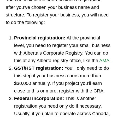
after you’ve chosen your business name and
structure. To register your business, you will need
to do the following:
Provincial registration:
At the provincial
level, you need to register your small business
with Alberta’s Corporate Registry. You can do
this at any Alberta registry office, like the
AMA
.
GST/HST registration:
You’ll only need to do
this step if your business earns more than
$30,000 annually. If you project you’ll earn
close to this or more, register with the CRA.
Federal incorporation:
This is another
registration you need only do if necessary.
Usually, if you plan to operate across Canada,