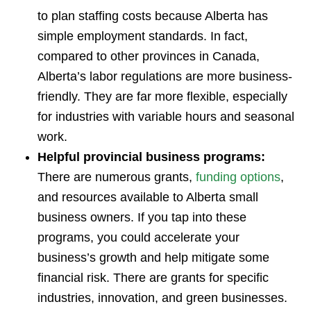
to plan staffing costs because Alberta has
simple employment standards. In fact,
compared to other provinces in Canada,
Alberta’s labor regulations are more business-
friendly. They are far more flexible, especially
for industries with variable hours and seasonal
work.
Helpful provincial business programs:
There are numerous grants,
funding options
,
and resources available to Alberta small
business owners. If you tap into these
programs, you could accelerate your
business’s growth and help mitigate some
financial risk. There are grants for specific
industries, innovation, and green businesses.