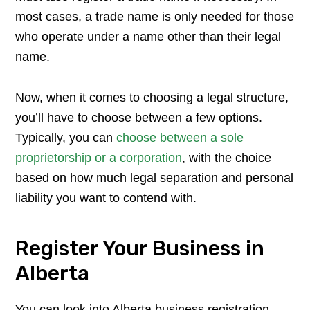
most cases, a trade name is only needed for those
who operate under a name other than their legal
name.
Now, when it comes to choosing a legal structure,
you’ll have to choose between a few options.
Typically, you can
choose between a sole
proprietorship or a corporation
, with the choice
based on how much legal separation and personal
liability you want to contend with.
Register Your Business in
Alberta
You can look into Alberta business registration