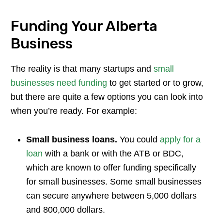
Funding Your Alberta
Business
The reality is that many startups and
small
businesses need funding
to get started or to grow,
but there are quite a few options you can look into
when you’re ready. For example:
Small business loans.
You could
apply for a
loan
with a bank or with the ATB or BDC,
which are known to offer funding specifically
for small businesses. Some small businesses
can secure anywhere between 5,000 dollars
and 800,000 dollars.