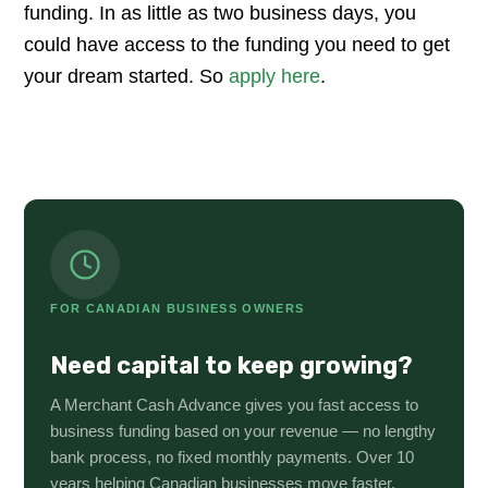
funding. In as little as two business days, you
could have access to the funding you need to get
your dream started. So
apply here
.
FOR CANADIAN BUSINESS OWNERS
Need capital to keep growing?
A Merchant Cash Advance gives you fast access to
business funding based on your revenue — no lengthy
bank process, no fixed monthly payments. Over 10
years helping Canadian businesses move faster.