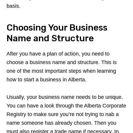
basis.
Choosing Your Business
Name and Structure
After you have a plan of action, you need to
choose a business name and structure. This is
one of the most important steps when learning
how to start a business in Alberta.
Usually, your business name needs to be unique.
You can have a look through the Alberta Corporate
Registry to make sure you’re not trying to nab a
name someone has already chosen. Then you
must also register a trade name if necessary. In