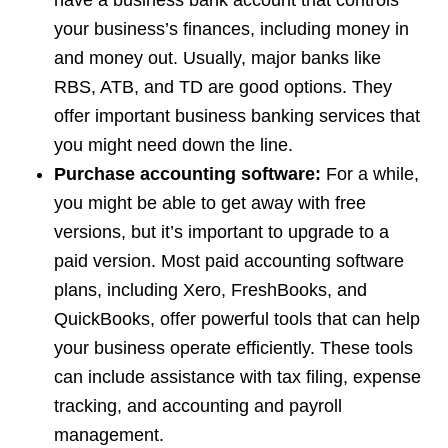
have a business bank account that controls
your business’s finances, including money in
and money out. Usually, major banks like
RBS, ATB, and TD are good options. They
offer important business banking services that
you might need down the line.
Purchase accounting software:
For a while,
you might be able to get away with free
versions, but it’s important to upgrade to a
paid version. Most paid accounting software
plans, including Xero, FreshBooks, and
QuickBooks, offer powerful tools that can help
your business operate efficiently. These tools
can include assistance with tax filing, expense
tracking, and accounting and payroll
management.