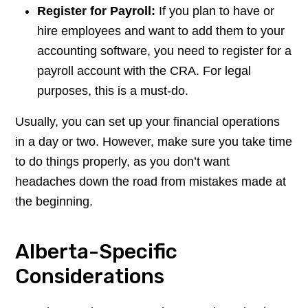
Register for Payroll:
If you plan to have or
hire employees and want to add them to your
accounting software, you need to register for a
payroll account with the CRA. For legal
purposes, this is a must-do.
Usually, you can set up your financial operations
in a day or two. However, make sure you take time
to do things properly, as you don’t want
headaches down the road from mistakes made at
the beginning.
Alberta-Specific
Considerations