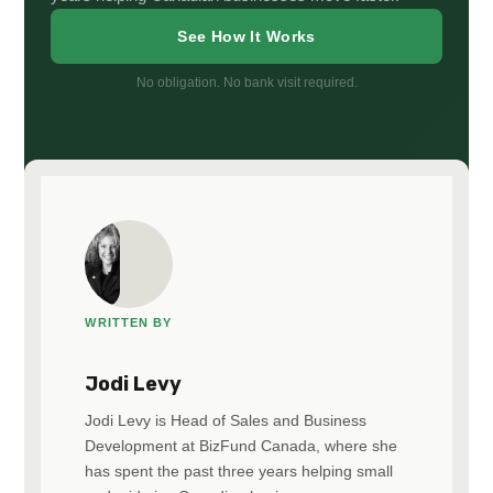
See How It Works
No obligation. No bank visit required.
WRITTEN BY
Jodi Levy
Jodi Levy is Head of Sales and Business
Development at BizFund Canada, where she
has spent the past three years helping small