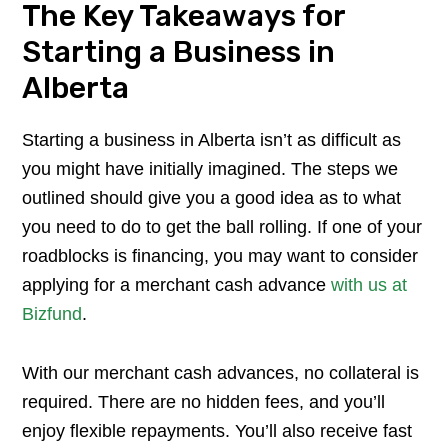
The Key Takeaways for
Starting a Business in
Alberta
Starting a business in Alberta isn’t as difficult as
you might have initially imagined. The steps we
outlined should give you a good idea as to what
you need to do to get the ball rolling. If one of your
roadblocks is financing, you may want to consider
applying for a merchant cash advance
with us at
Bizfund
.
​With our merchant cash advances, no collateral is
required. There are no hidden fees, and you’ll
enjoy flexible repayments. You’ll also receive fast