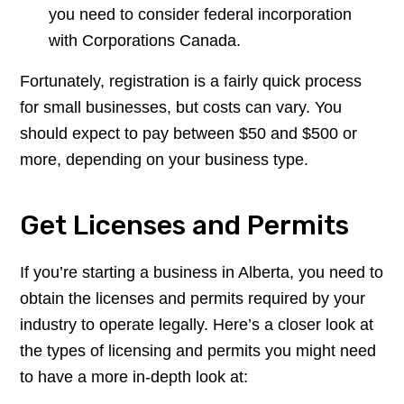
you need to consider federal incorporation
with Corporations Canada.
Fortunately, registration is a fairly quick process
for small businesses, but costs can vary. You
should expect to pay between $50 and $500 or
more, depending on your business type.
Get Licenses and Permits
If you’re starting a business in Alberta, you need to
obtain the licenses and permits required by your
industry to operate legally. Here’s a closer look at
the types of licensing and permits you might need
to have a more in-depth look at: