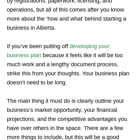
by registrations, paperwork, licensing, and
operations, but all of this comes after you know
more about the ‘how and what’ behind starting a
business in Alberta.
If you’ve been putting off
developing your
business plan
because it feels like it will be too
much work and a lengthy document process,
strike this from your thoughts. Your business plan
doesn’t need to be long.
The main thing it must do is clearly outline your
business’s market opportunity, your financial
projections, and the competitive advantages you
have over others in the space. There are a few
more things to include, but this will be a good