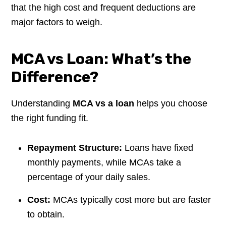
that the high cost and frequent deductions are
major factors to weigh.
MCA vs Loan: What’s the
Difference?
Understanding
MCA vs a loan
helps you choose
the right funding fit.
Repayment Structure:
Loans have fixed
monthly payments, while MCAs take a
percentage of your daily sales.
Cost:
MCAs typically cost more but are faster
to obtain.