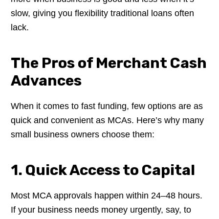
slow, giving you flexibility traditional loans often
lack.
The Pros of Merchant Cash
Advances
When it comes to fast funding, few options are as
quick and convenient as MCAs. Here’s why many
small business owners choose them:
1. Quick Access to Capital
Most MCA approvals happen within 24–48 hours.
If your business needs money urgently, say, to