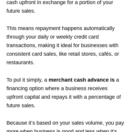
cash upfront in exchange for a portion of your
future sales.
This means repayment happens automatically
through your daily or weekly credit card
transactions, making it ideal for businesses with
consistent card sales, like retail stores, cafés, or
restaurants.
To put it simply, a
merchant cash advance is
a
financing option where a business receives
upfront capital and repays it with a percentage of
future sales.
Because it’s based on your sales volume, you pay
more when business is good and less when it’s