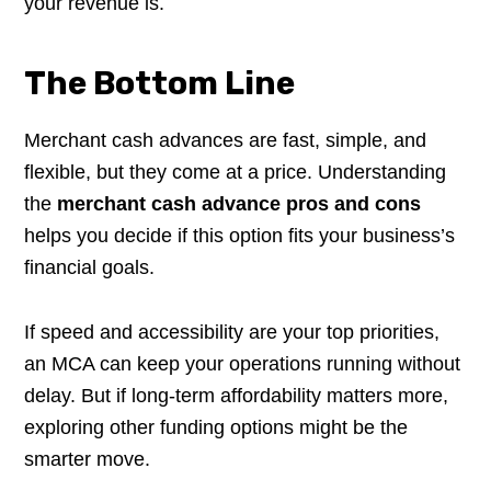
your revenue is.
The Bottom Line
Merchant cash advances are fast, simple, and
flexible, but they come at a price. Understanding
the
merchant cash advance pros and cons
helps you decide if this option fits your business’s
financial goals.
If speed and accessibility are your top priorities,
an MCA can keep your operations running without
delay. But if long-term affordability matters more,
exploring other funding options might be the
smarter move.