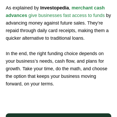
As explained by
Investopedia
,
merchant cash
advances
give businesses fast access to funds
by
advancing money against future sales. They’re
repaid through daily card receipts, making them a
quicker alternative to traditional loans.
In the end, the right funding choice depends on
your business’s needs, cash flow, and plans for
growth. Take your time, do the math, and choose
the option that keeps your business moving
forward, on your terms.