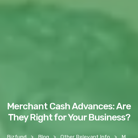
Merchant Cash Advances: Are
They Right for Your Business?
Bizfund
>
Blog
>
Other Relevant Info
>
Merchant Cash Advances: Are They Right for Your Business?