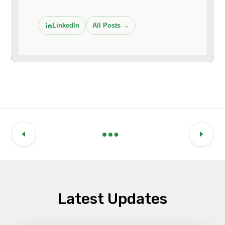
LinkedIn
All Posts →
Latest Updates