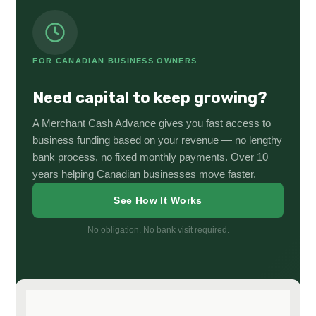
FOR CANADIAN BUSINESS OWNERS
Need capital to keep growing?
A Merchant Cash Advance gives you fast access to
business funding based on your revenue — no lengthy
bank process, no fixed monthly payments. Over 10
years helping Canadian businesses move faster.
See How It Works
No obligation. No bank visit required.