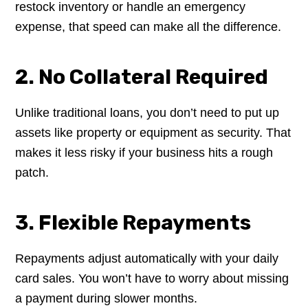
restock inventory or handle an emergency
expense, that speed can make all the difference.
2. No Collateral Required
Unlike traditional loans, you don’t need to put up
assets like property or equipment as security. That
makes it less risky if your business hits a rough
patch.
3. Flexible Repayments
Repayments adjust automatically with your daily
card sales. You won’t have to worry about missing
a payment during slower months.