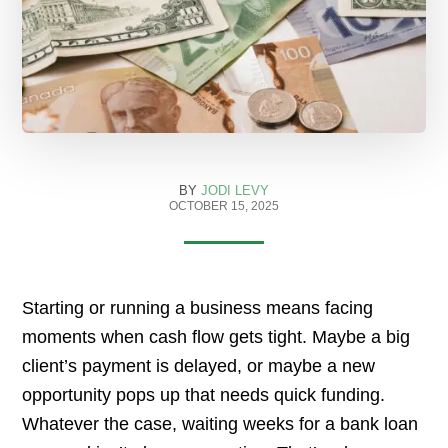
BY
JODI LEVY
OCTOBER 15, 2025
Starting or running a business means facing
moments when cash flow gets tight. Maybe a big
client’s payment is delayed, or maybe a new
opportunity pops up that needs quick funding.
Whatever the case, waiting weeks for a bank loan