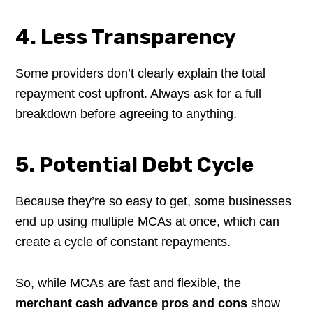
4. Less Transparency
Some providers don’t clearly explain the total
repayment cost upfront. Always ask for a full
breakdown before agreeing to anything.
5. Potential Debt Cycle
Because they’re so easy to get, some businesses
end up using multiple MCAs at once, which can
create a cycle of constant repayments.
So, while MCAs are fast and flexible, the
merchant cash advance pros and cons
show