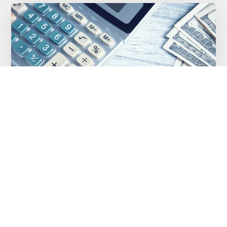
Stacking Merchant Cash Advances: Why
a Second Advance Is Usually the Wrong
Answer
OCTOBER 23, 2021