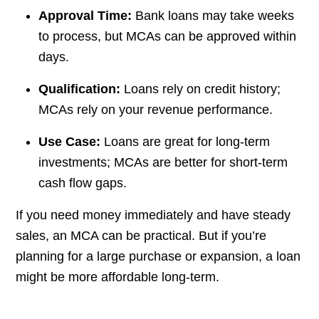
Approval Time:
Bank loans may take weeks
to process, but MCAs can be approved within
days.
Qualification:
Loans rely on credit history;
MCAs rely on your revenue performance.
Use Case:
Loans are great for long-term
investments; MCAs are better for short-term
cash flow gaps.
If you need money immediately and have steady
sales, an MCA can be practical. But if you’re
planning for a large purchase or expansion, a loan
might be more affordable long-term.