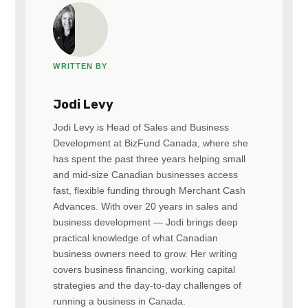
WRITTEN BY
Jodi Levy
Jodi Levy is Head of Sales and Business
Development at BizFund Canada, where she
has spent the past three years helping small
and mid-size Canadian businesses access
fast, flexible funding through Merchant Cash
Advances. With over 20 years in sales and
business development — Jodi brings deep
practical knowledge of what Canadian
business owners need to grow. Her writing
covers business financing, working capital
strategies and the day-to-day challenges of
running a business in Canada.