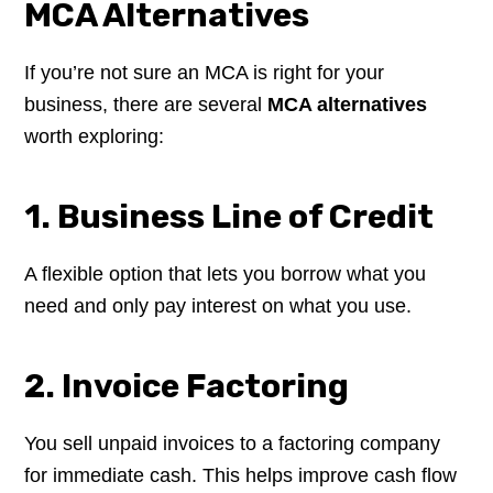
MCA Alternatives
If you’re not sure an MCA is right for your
business, there are several
MCA alternatives
worth exploring:
1. Business Line of Credit
A flexible option that lets you borrow what you
need and only pay interest on what you use.
2. Invoice Factoring
You sell unpaid invoices to a factoring company
for immediate cash. This helps improve cash flow