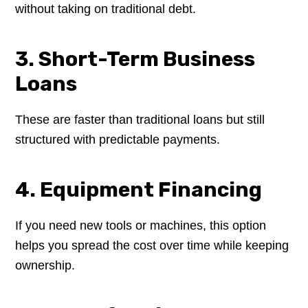
without taking on traditional debt.
3. Short-Term Business
Loans
These are faster than traditional loans but still
structured with predictable payments.
4. Equipment Financing
If you need new tools or machines, this option
helps you spread the cost over time while keeping
ownership.