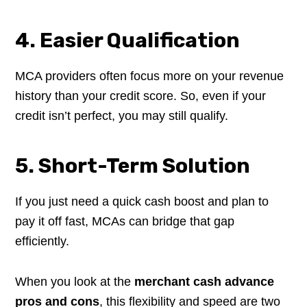
4. Easier Qualification
MCA providers often focus more on your revenue
history than your credit score. So, even if your
credit isn’t perfect, you may still qualify.
5. Short-Term Solution
If you just need a quick cash boost and plan to
pay it off fast, MCAs can bridge that gap
efficiently.
When you look at the
merchant cash advance
pros and cons
, this flexibility and speed are two