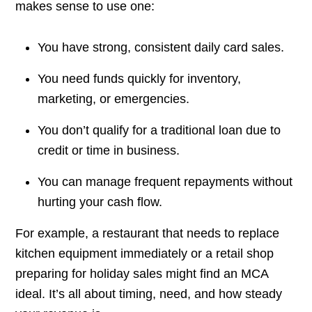
makes sense to use one:
You have strong, consistent daily card sales.
You need funds quickly for inventory,
marketing, or emergencies.
You don’t qualify for a traditional loan due to
credit or time in business.
You can manage frequent repayments without
hurting your cash flow.
For example, a restaurant that needs to replace
kitchen equipment immediately or a retail shop
preparing for holiday sales might find an MCA
ideal. It’s all about timing, need, and how steady