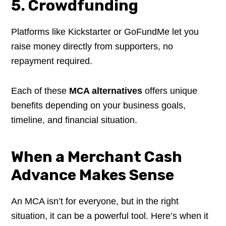
5. Crowdfunding
Platforms like Kickstarter or GoFundMe let you
raise money directly from supporters, no
repayment required.
Each of these
MCA alternatives
offers unique
benefits depending on your business goals,
timeline, and financial situation.
When a Merchant Cash
Advance Makes Sense
An MCA isn’t for everyone, but in the right
situation, it can be a powerful tool. Here’s when it