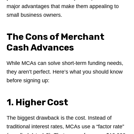
major advantages that make them appealing to
small business owners.
The Cons of Merchant
Cash Advances
While MCAs can solve short-term funding needs,
they aren’t perfect. Here’s what you should know
before signing up:
1. Higher Cost
The biggest drawback is the cost. Instead of
traditional interest rates, MCAs use a “factor rate”