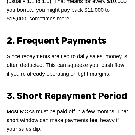
(usually 1.1 to 1.5). That means for every $10,000
you borrow, you might pay back $11,000 to
$15,000, sometimes more.
2. Frequent Payments
Since repayments are tied to daily sales, money is
often deducted. This can squeeze your cash flow
if you’re already operating on tight margins.
3. Short Repayment Period
Most MCAs must be paid off in a few months. That
short window can make payments feel heavy if
your sales dip.