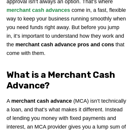
approval isn’t always an option. That’s where
merchant cash advances
come in, a fast, flexible
way to keep your business running smoothly when
you need funds right away. But before you jump
in, it’s important to understand how they work and
the
merchant cash advance pros and cons
that
come with them.
What is a Merchant Cash
Advance?
A
merchant cash advance
(MCA) isn’t technically
a loan, and that’s what makes it different. Instead
of lending you money with fixed payments and
interest, an MCA provider gives you a lump sum of