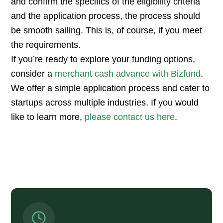
and confirm the specifics of the eligibility criteria
and the application process, the process should
be smooth sailing. This is, of course, if you meet
the requirements.
If you’re ready to explore your funding options,
consider a
merchant cash advance with Bizfund
.
We offer a simple application process and cater to
startups across multiple industries. If you would
like to learn more,
please contact us here
.