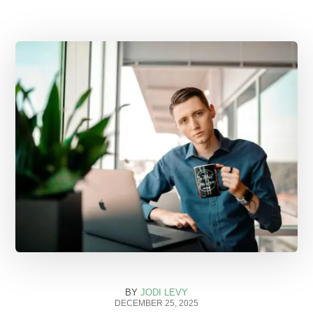
BY
JODI LEVY
DECEMBER 25, 2025