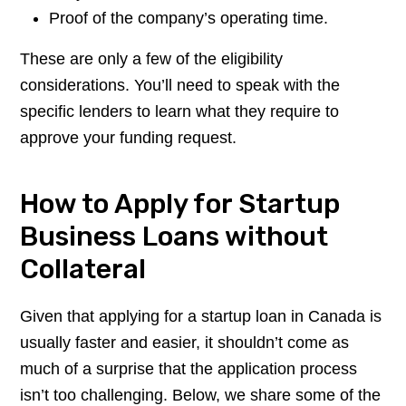
Proof of the company’s operating time.
These are only a few of the eligibility
considerations. You’ll need to speak with the
specific lenders to learn what they require to
approve your funding request.
How to Apply for Startup
Business Loans without
Collateral
Given that applying for a startup loan in Canada is
usually faster and easier, it shouldn’t come as
much of a surprise that the application process
isn’t too challenging. Below, we share some of the