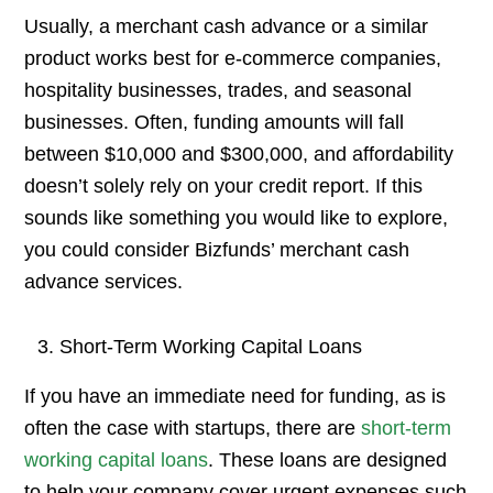
Usually, a merchant cash advance or a similar
product works best for e-commerce companies,
hospitality businesses, trades, and seasonal
businesses. Often, funding amounts will fall
between $10,000 and $300,000, and affordability
doesn’t solely rely on your credit report. If this
sounds like something you would like to explore,
you could consider Bizfunds’ merchant cash
advance services.
Short-Term Working Capital Loans
If you have an immediate need for funding, as is
often the case with startups, there are
short-term
working capital loans
. These loans are designed
to help your company cover urgent expenses such