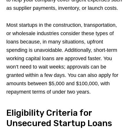
as supplier payments, inventory, or launch costs.
Most startups in the construction, transportation,
or wholesale industries consider these types of
loans because, in many situations, upfront
spending is unavoidable. Additionally, short-term
working capital loans are approved faster. You
won’t need to wait weeks; approvals can be
granted within a few days. You can also apply for
amounts between $5,000 and $100,000, with
repayment terms of under two years.
Eligibility Criteria for
Unsecured Startup Loans