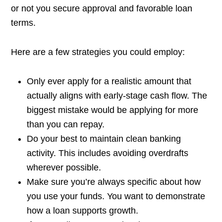
or not you secure approval and favorable loan
terms.
Here are a few strategies you could employ:
Only ever apply for a realistic amount that
actually aligns with early-stage cash flow. The
biggest mistake would be applying for more
than you can repay.
Do your best to maintain clean banking
activity. This includes avoiding overdrafts
wherever possible.
Make sure you’re always specific about how
you use your funds. You want to demonstrate
how a loan supports growth.