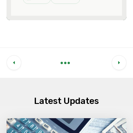
Latest Updates