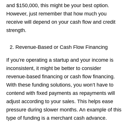
and $150,000, this might be your best option.
However, just remember that how much you
receive will depend on your cash flow and credit
strength.
Revenue-Based or Cash Flow Financing
If you’re operating a startup and your income is
inconsistent, it might be better to consider
revenue-based financing or cash flow financing.
With these funding solutions, you won’t have to
contend with fixed payments as repayments will
adjust according to your sales. This helps ease
pressure during slower months. An example of this
type of funding is a merchant cash advance.