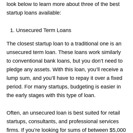
look below to learn more about three of the best
startup loans available:
Unsecured Term Loans
The closest startup loan to a traditional one is an
unsecured term loan. These loans work similarly
to conventional bank loans, but you don’t need to
pledge any assets. With this loan, you’ll receive a
lump sum, and you’ll have to repay it over a fixed
period. For many startups, budgeting is easier in
the early stages with this type of loan.
Often, an unsecured loan is best suited for retail
startups, consultants, and professional services
firms. If you’re looking for sums of between $5,000