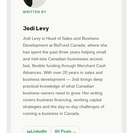
WRITTEN BY
Jodi Levy
Jodi Levy is Head of Sales and Business
Development at BizFund Canada, where she
has spent the past three years helping small
and mid-size Canadian businesses access
fast, flexible funding through Merchant Cash
Advances. With over 20 years in sales and
business development — Jodi brings deep
practical knowledge of what Canadian
business owners need to grow. Her writing
covers business financing, working capital
strategies and the day-to-day challenges of
running a business in Canada.
LinkedIn
All Posts →