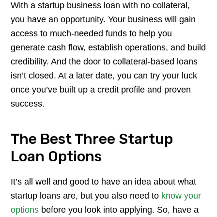
With a startup business loan with no collateral,
you have an opportunity. Your business will gain
access to much-needed funds to help you
generate cash flow, establish operations, and build
credibility. And the door to collateral-based loans
isn’t closed. At a later date, you can try your luck
once you’ve built up a credit profile and proven
success.
The Best Three Startup
Loan Options
It’s all well and good to have an idea about what
startup loans are, but you also need to
know your
options
before you look into applying. So, have a