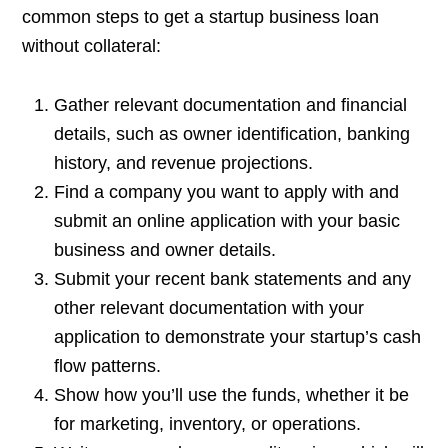
common steps to get a startup business loan
without collateral:
Gather relevant documentation and financial
details, such as owner identification, banking
history, and revenue projections.
Find a company you want to apply with and
submit an online application with your basic
business and owner details.
Submit your recent bank statements and any
other relevant documentation with your
application to demonstrate your startup’s cash
flow patterns.
Show how you’ll use the funds, whether it be
for marketing, inventory, or operations.