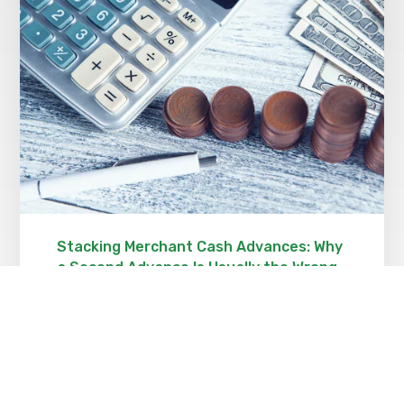
Stacking Merchant Cash Advances: Why
a Second Advance Is Usually the Wrong
Answer
OCTOBER 23, 2021