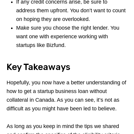
If any credit concerns arise, be sure to
address them upfront. You don’t want to count
on hoping they are overlooked.
Make sure you choose the right lender. You
want one with experience working with
startups like Bizfund.
Key Takeaways
Hopefully, you now have a better understanding of
how to get a startup business loan without
collateral in Canada. As you can see, it’s not as
difficult as you might have been led to believe.
As long as you keep in mind the tips we shared