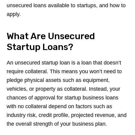
unsecured loans available to startups, and how to
apply.
What Are Unsecured
Startup Loans?
An unsecured startup loan is a loan that doesn’t
require collateral. This means you won’t need to
pledge physical assets such as equipment,
vehicles, or property as collateral. Instead, your
chances of approval for startup business loans
with no collateral depend on factors such as
industry risk, credit profile, projected revenue, and
the overall strength of your business plan.