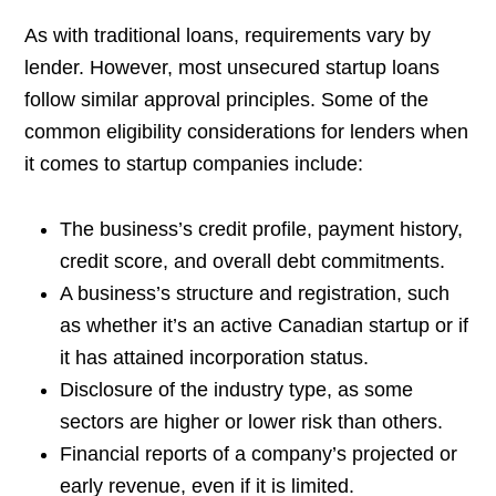
As with traditional loans, requirements vary by
lender. However, most unsecured startup loans
follow similar approval principles. Some of the
common eligibility considerations for lenders when
it comes to startup companies include:
The business’s credit profile, payment history,
credit score, and overall debt commitments.
A business’s structure and registration, such
as whether it’s an active Canadian startup or if
it has attained incorporation status.
Disclosure of the industry type, as some
sectors are higher or lower risk than others.
Financial reports of a company’s projected or
early revenue, even if it is limited.