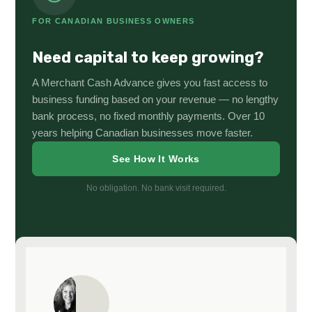
FOR CANADIAN BUSINESS OWNERS
Need capital to keep growing?
A Merchant Cash Advance gives you fast access to
business funding based on your revenue — no lengthy
bank process, no fixed monthly payments. Over 10
years helping Canadian businesses move faster.
See How It Works
No obligation. No bank visit required.