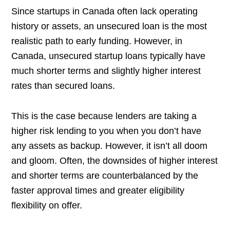
Since startups in Canada often lack operating
history or assets, an unsecured loan is the most
realistic path to early funding. However, in
Canada, unsecured startup loans typically have
much shorter terms and slightly higher interest
rates than secured loans.
This is the case because lenders are taking a
higher risk lending to you when you don’t have
any assets as backup. However, it isn’t all doom
and gloom. Often, the downsides of higher interest
and shorter terms are counterbalanced by the
faster approval times and greater eligibility
flexibility on offer.