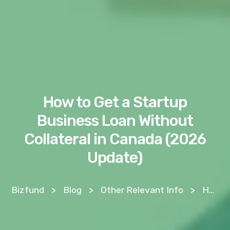
How to Get a Startup
Business Loan Without
Collateral in Canada (2026
Update)
Bizfund
>
Blog
>
Other Relevant Info
>
How to Get a Startup Business Loan Without Collateral in Canada (2026 Update)