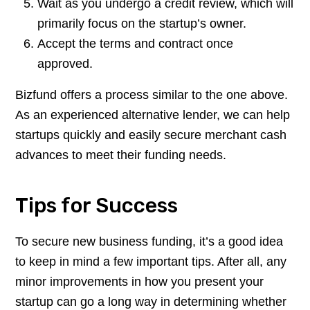
Wait as you undergo a credit review, which will
primarily focus on the startup’s owner.
Accept the terms and contract once
approved.
Bizfund offers a process similar to the one above.
As an experienced alternative lender, we can help
startups quickly and easily secure merchant cash
advances to meet their funding needs.
Tips for Success
To secure new business funding, it’s a good idea
to keep in mind a few important tips. After all, any
minor improvements in how you present your
startup can go a long way in determining whether