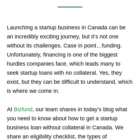
Launching a startup business in Canada can be
an incredibly exciting journey, but it’s not one
without its challenges. Case in point…funding.
Unfortunately, financing is one of the biggest
hurdles companies face, which leads many to
seek startup loans with no collateral. Yes, they
exist, but they can be difficult to understand, which
is where we come in.
At
Bizfund
, our team shares in today’s blog what
you need to know about how to get a startup
business loan without collateral in Canada. We
share an eligibility checklist, the types of