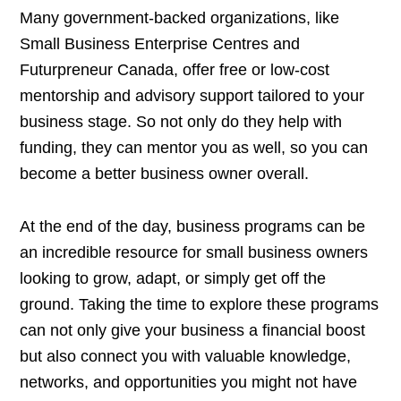
Many government-backed organizations, like
Small Business Enterprise Centres and
Futurpreneur Canada, offer free or low-cost
mentorship and advisory support tailored to your
business stage. So not only do they help with
funding, they can mentor you as well, so you can
become a better business owner overall.
At the end of the day, business programs can be
an incredible resource for small business owners
looking to grow, adapt, or simply get off the
ground. Taking the time to explore these programs
can not only give your business a financial boost
but also connect you with valuable knowledge,
networks, and opportunities you might not have