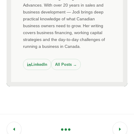
Advances. With over 20 years in sales and
business development — Jodi brings deep
practical knowledge of what Canadian
business owners need to grow. Her writing
covers business financing, working capital
strategies and the day-to-day challenges of
running a business in Canada.
LinkedIn
All Posts →