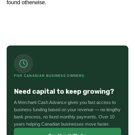
found otherwise.
FOR CANADIAN BUSINESS OWNERS
Need capital to keep growing?
A Merchant Cash Advance gives you fast access to
business funding based on your revenue — no lengthy
bank process, no fixed monthly payments. Over 10
years helping Canadian businesses move faster.