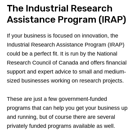
The Industrial Research
Assistance Program (IRAP)
If your business is focused on innovation, the
Industrial Research Assistance Program (IRAP)
could be a perfect fit. It is run by the National
Research Council of Canada and offers financial
support and expert advice to small and medium-
sized businesses working on research projects.
These are just a few government-funded
programs that can help you get your business up
and running, but of course there are several
privately funded programs available as well.