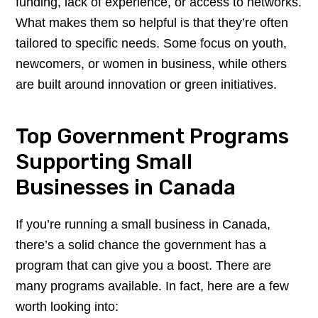
funding, lack of experience, or access to networks.
What makes them so helpful is that they’re often
tailored to specific needs. Some focus on youth,
newcomers, or women in business, while others
are built around innovation or green initiatives.
Top Government Programs
Supporting Small
Businesses in Canada
If you’re running a small business in Canada,
there’s a solid chance the government has a
program that can give you a boost. There are
many programs available. In fact, here are a few
worth looking into: