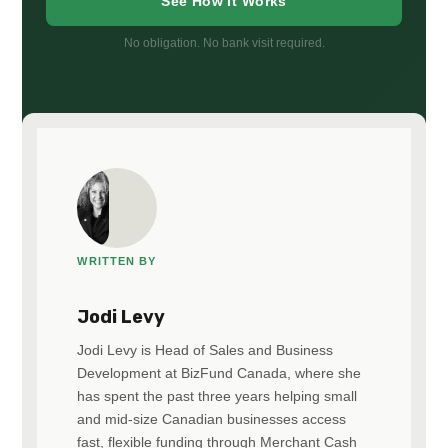
See How It Works
No obligation. No bank visit required.
WRITTEN BY
Jodi Levy
Jodi Levy is Head of Sales and Business
Development at BizFund Canada, where she
has spent the past three years helping small
and mid-size Canadian businesses access
fast, flexible funding through Merchant Cash