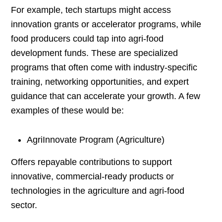
For example, tech startups might access
innovation grants or accelerator programs, while
food producers could tap into agri-food
development funds. These are specialized
programs that often come with industry-specific
training, networking opportunities, and expert
guidance that can accelerate your growth. A few
examples of these would be:
AgriInnovate Program (Agriculture)
Offers repayable contributions to support
innovative, commercial-ready products or
technologies in the agriculture and agri-food
sector.