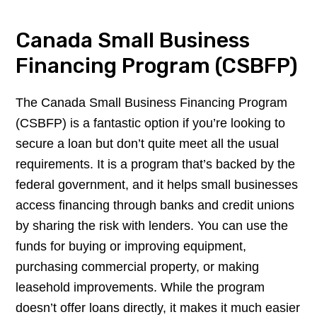
Canada Small Business
Financing Program (CSBFP)
The Canada Small Business Financing Program
(CSBFP) is a fantastic option if you’re looking to
secure a loan but don’t quite meet all the usual
requirements. It is a program that’s backed by the
federal government, and it helps small businesses
access financing through banks and credit unions
by sharing the risk with lenders. You can use the
funds for buying or improving equipment,
purchasing commercial property, or making
leasehold improvements. While the program
doesn’t offer loans directly, it makes it much easier