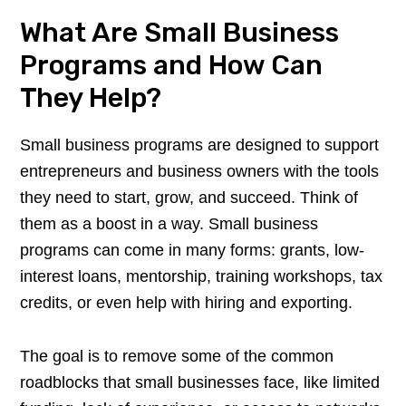
What Are Small Business
Programs and How Can
They Help?
Small business programs are designed to support
entrepreneurs and business owners with the tools
they need to start, grow, and succeed. Think of
them as a boost in a way. Small business
programs can come in many forms: grants, low-
interest loans, mentorship, training workshops, tax
credits, or even help with hiring and exporting.
The goal is to remove some of the common
roadblocks that small businesses face, like limited