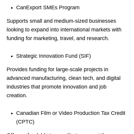
CanExport SMEs Program
Supports small and medium-sized businesses
looking to expand into international markets with
funding for marketing, travel, and research.
Strategic Innovation Fund (SIF)
Provides funding for large-scale projects in
advanced manufacturing, clean tech, and digital
industries that promote innovation and job
creation.
Canadian Film or Video Production Tax Credit
(CPTC)