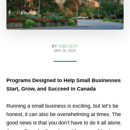
BY
JODI LEVY
MAY 26, 2025
Programs Designed to Help Small Businesses
Start, Grow, and Succeed in Canada
Running a small business is exciting, but let’s be
honest, it can also be overwhelming at times. The
good news is that you don’t have to do it all alone.