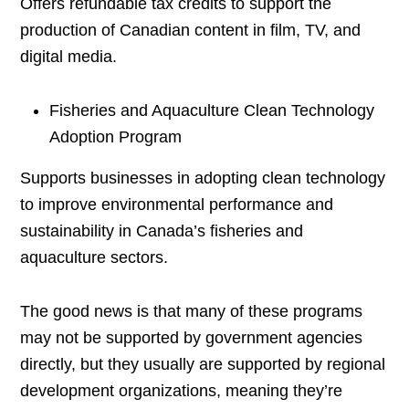
Offers refundable tax credits to support the
production of Canadian content in film, TV, and
digital media.
Fisheries and Aquaculture Clean Technology
Adoption Program
Supports businesses in adopting clean technology
to improve environmental performance and
sustainability in Canada’s fisheries and
aquaculture sectors.
The good news is that many of these programs
may not be supported by government agencies
directly, but they usually are supported by regional
development organizations, meaning they’re