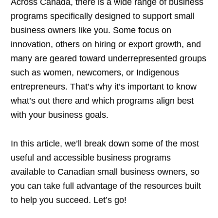
Across Canada, there is a wide range of business
programs specifically designed to support small
business owners like you. Some focus on
innovation, others on hiring or export growth, and
many are geared toward underrepresented groups
such as women, newcomers, or Indigenous
entrepreneurs. That’s why it’s important to know
what’s out there and which programs align best
with your business goals.
In this article, we’ll break down some of the most
useful and accessible business programs
available to Canadian small business owners, so
you can take full advantage of the resources built
to help you succeed. Let’s go!