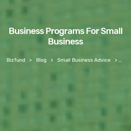
Business Programs For Small
Business
Bizfund
>
Blog
>
Small Business Advice
>
Bus