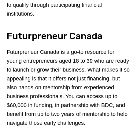
to qualify through participating financial
institutions.
Futurpreneur Canada
Futurpreneur Canada is a go-to resource for
young entrepreneurs aged 18 to 39 who are ready
to launch or grow their business. What makes it so
appealing is that it offers not just financing, but
also hands-on mentorship from experienced
business professionals. You can access up to
$60,000 in funding, in partnership with BDC, and
benefit from up to two years of mentorship to help
navigate those early challenges.