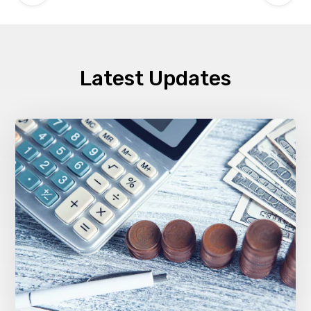
Latest Updates