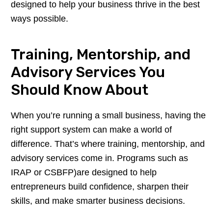
designed to help your business thrive in the best
ways possible.
Training, Mentorship, and
Advisory Services You
Should Know About
When you’re running a small business, having the
right support system can make a world of
difference. That’s where training, mentorship, and
advisory services come in. Programs such as
IRAP or CSBFP)are designed to help
entrepreneurs build confidence, sharpen their
skills, and make smarter business decisions.