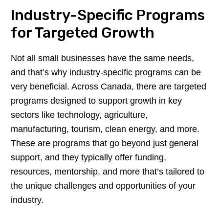
Industry-Specific Programs
for Targeted Growth
Not all small businesses have the same needs,
and that’s why industry-specific programs can be
very beneficial. Across Canada, there are targeted
programs designed to support growth in key
sectors like technology, agriculture,
manufacturing, tourism, clean energy, and more.
These are programs that go beyond just general
support, and they typically offer funding,
resources, mentorship, and more that’s tailored to
the unique challenges and opportunities of your
industry.