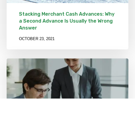
Stacking Merchant Cash Advances: Why
a Second Advance Is Usually the Wrong
Answer
OCTOBER 23, 2021