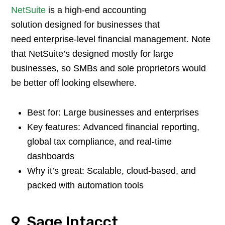
NetSuite
is a high-end accounting
solution designed for businesses that
need enterprise-level financial management. Note
that NetSuite’s designed mostly for large
businesses, so SMBs and sole proprietors would
be better off looking elsewhere.
Best for: Large businesses and enterprises
Key features: Advanced financial reporting,
global tax compliance, and real-time
dashboards
Why it’s great: Scalable, cloud-based, and
packed with automation tools
9. Sage Intacct