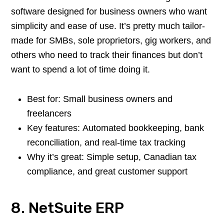
software designed for business owners who want
simplicity and ease of use. It’s pretty much tailor-
made for SMBs, sole proprietors, gig workers, and
others who need to track their finances but don’t
want to spend a lot of time doing it.
Best for: Small business owners and
freelancers
Key features: Automated bookkeeping, bank
reconciliation, and real-time tax tracking
Why it’s great: Simple setup, Canadian tax
compliance, and great customer support
8. NetSuite ERP