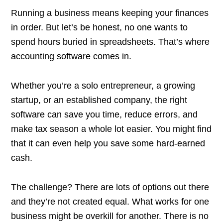
Running a business means keeping your finances
in order. But let’s be honest, no one wants to
spend hours buried in spreadsheets. That’s where
accounting software comes in.
Whether you’re a solo entrepreneur, a growing
startup, or an established company, the right
software can save you time, reduce errors, and
make tax season a whole lot easier. You might find
that it can even help you save some hard-earned
cash.
The challenge? There are lots of options out there
and they’re not created equal. What works for one
business might be overkill for another. There is no