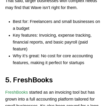
That said, larger businesses with complex needs
may find that Wave isn’t right for them.
Best for: Freelancers and small businesses on
a budget
Key features: Invoicing, expense tracking,
financial reports, and basic payroll (paid
feature)
Why it’s great: No cost for core accounting
features, making it perfect for startups
5. FreshBooks
FreshBooks
started as an invoicing tool but has
grown into a full accounting platform tailored for
small businesses. It’s also been around for a long