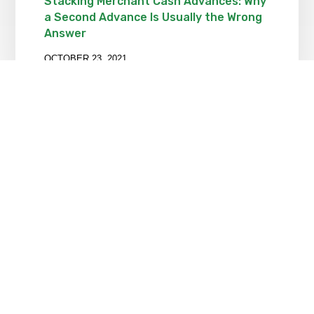
Stacking Merchant Cash Advances: Why
a Second Advance Is Usually the Wrong
Answer
OCTOBER 23, 2021