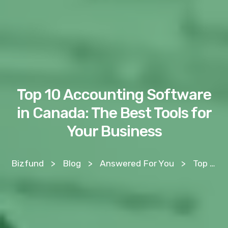
Top 10 Accounting Software
in Canada: The Best Tools for
Your Business
Bizfund
>
Blog
>
Answered For You
>
Top 10 Accounting Software in Canada: The Best Tools for Your Business