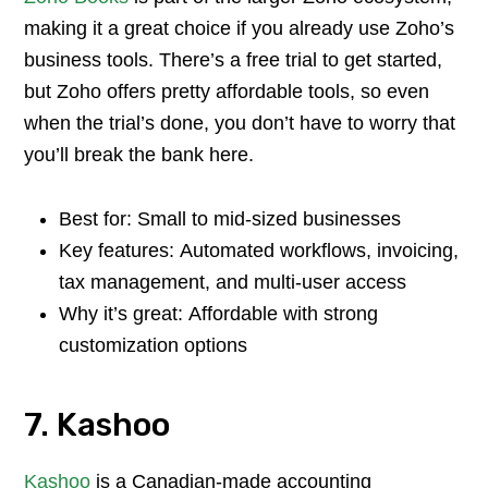
making it a great choice if you already use Zoho’s
business tools. There’s a free trial to get started,
but Zoho offers pretty affordable tools, so even
when the trial’s done, you don’t have to worry that
you’ll break the bank here.
Best for: Small to mid-sized businesses
Key features: Automated workflows, invoicing,
tax management, and multi-user access
Why it’s great: Affordable with strong
customization options
7. Kashoo
Kashoo
is a Canadian-made accounting