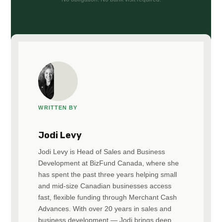
WRITTEN BY
Jodi Levy
Jodi Levy is Head of Sales and Business
Development at BizFund Canada, where she
has spent the past three years helping small
and mid-size Canadian businesses access
fast, flexible funding through Merchant Cash
Advances. With over 20 years in sales and
business development — Jodi brings deep