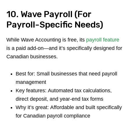
10. Wave Payroll (For
Payroll-Specific Needs)
While Wave Accounting is free, its
payroll feature
is a paid add-on—and it’s specifically designed for
Canadian businesses.
Best for: Small businesses that need payroll
management
Key features: Automated tax calculations,
direct deposit, and year-end tax forms
Why it’s great: Affordable and built specifically
for Canadian payroll compliance