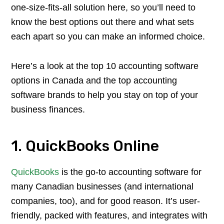
one-size-fits-all solution here, so you’ll need to
know the best options out there and what sets
each apart so you can make an informed choice.
Here’s a look at the top 10 accounting software
options in Canada and the top accounting
software brands to help you stay on top of your
business finances.
1. QuickBooks Online
QuickBooks
is the go-to accounting software for
many Canadian businesses (and international
companies, too), and for good reason. It’s user-
friendly, packed with features, and integrates with