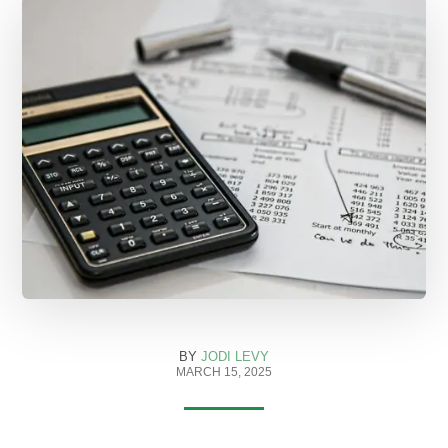
BY
JODI LEVY
MARCH 15, 2025