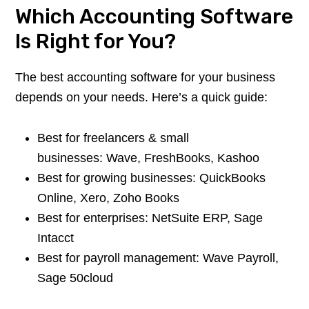
Which Accounting Software
Is Right for You?
The best accounting software for your business
depends on your needs. Here’s a quick guide:
Best for freelancers & small
businesses: Wave, FreshBooks, Kashoo
Best for growing businesses: QuickBooks
Online, Xero, Zoho Books
Best for enterprises: NetSuite ERP, Sage
Intacct
Best for payroll management: Wave Payroll,
Sage 50cloud