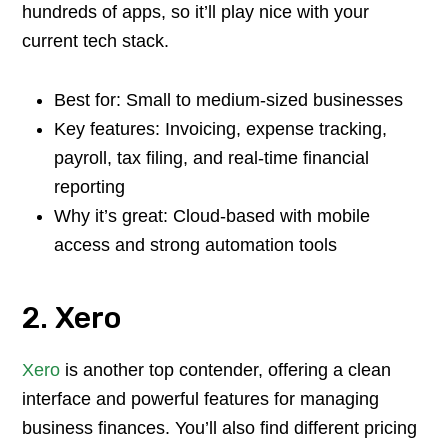
hundreds of apps, so it’ll play nice with your
current tech stack.
Best for: Small to medium-sized businesses
Key features: Invoicing, expense tracking,
payroll, tax filing, and real-time financial
reporting
Why it’s great: Cloud-based with mobile
access and strong automation tools
2. Xero
Xero
is another top contender, offering a clean
interface and powerful features for managing
business finances. You’ll also find different pricing