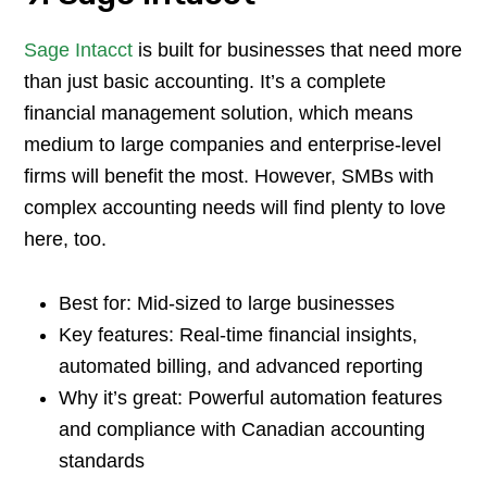
Sage Intacct
is built for businesses that need more
than just basic accounting. It’s a complete
financial management solution, which means
medium to large companies and enterprise-level
firms will benefit the most. However, SMBs with
complex accounting needs will find plenty to love
here, too.
Best for: Mid-sized to large businesses
Key features: Real-time financial insights,
automated billing, and advanced reporting
Why it’s great: Powerful automation features
and compliance with Canadian accounting
standards