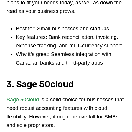
plans to fit your needs today, as well as down the
road as your business grows.
Best for: Small businesses and startups
Key features: Bank reconciliation, invoicing,
expense tracking, and multi-currency support
Why it’s great: Seamless integration with
Canadian banks and third-party apps
3. Sage 50cloud
Sage 50cloud
is a solid choice for businesses that
need robust accounting features with cloud
flexibility. However, it might be overkill for SMBs
and sole proprietors.