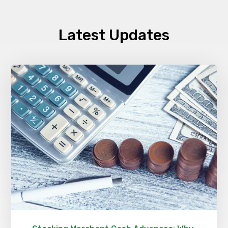
Latest Updates