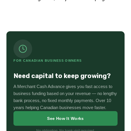
FOR CANADIAN BUSINESS OWNERS
Need capital to keep growing?
A Merchant Cash Advance gives you fast access to
business funding based on your revenue — no lengthy
bank process, no fixed monthly payments. Over 10
years helping Canadian businesses move faster.
See How It Works
No obligation. No bank visit required.