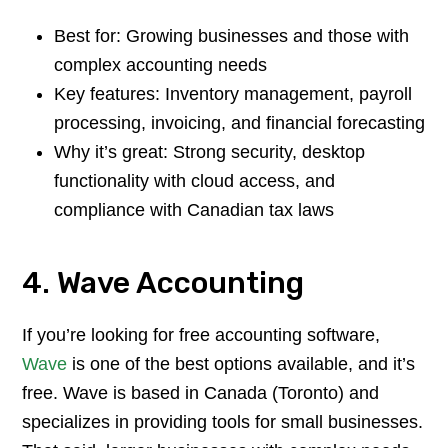
Best for: Growing businesses and those with
complex accounting needs
Key features: Inventory management, payroll
processing, invoicing, and financial forecasting
Why it’s great: Strong security, desktop
functionality with cloud access, and
compliance with Canadian tax laws
4. Wave Accounting
If you’re looking for free accounting software,
Wave
is one of the best options available, and it’s
free. Wave is based in Canada (Toronto) and
specializes in providing tools for small businesses.