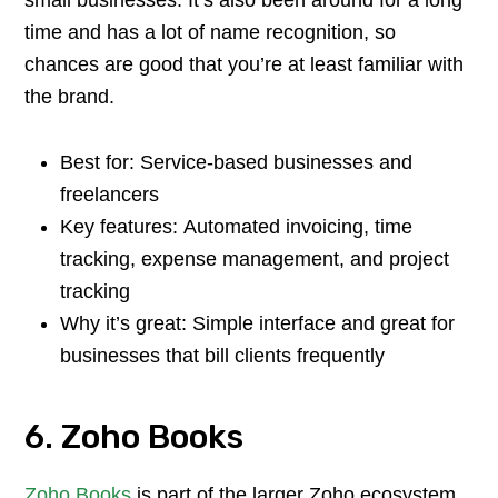
time and has a lot of name recognition, so
chances are good that you’re at least familiar with
the brand.
Best for: Service-based businesses and
freelancers
Key features: Automated invoicing, time
tracking, expense management, and project
tracking
Why it’s great: Simple interface and great for
businesses that bill clients frequently
6. Zoho Books
Zoho Books
is part of the larger Zoho ecosystem,