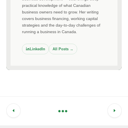
practical knowledge of what Canadian
business owners need to grow. Her writing
covers business financing, working capital
strategies and the day-to-day challenges of
running a business in Canada.
LinkedIn
All Posts →