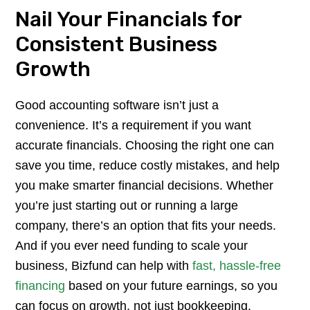
Nail Your Financials for
Consistent Business
Growth
Good accounting software isn’t just a
convenience. It’s a requirement if you want
accurate financials. Choosing the right one can
save you time, reduce costly mistakes, and help
you make smarter financial decisions. Whether
you’re just starting out or running a large
company, there’s an option that fits your needs.
And if you ever need funding to scale your
business, Bizfund can help with
fast, hassle-free
financing
based on your future earnings, so you
can focus on growth, not just bookkeeping.