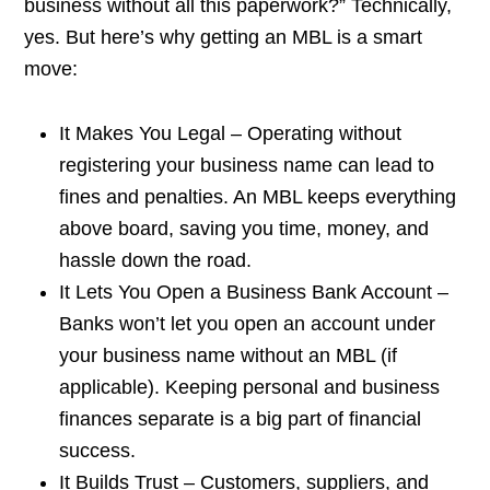
business without all this paperwork?” Technically,
yes. But here’s why getting an MBL is a smart
move:
It Makes You Legal – Operating without
registering your business name can lead to
fines and penalties. An MBL keeps everything
above board, saving you time, money, and
hassle down the road.
It Lets You Open a Business Bank Account –
Banks won’t let you open an account under
your business name without an MBL (if
applicable). Keeping personal and business
finances separate is a big part of financial
success.
It Builds Trust – Customers, suppliers, and