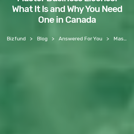
What It Is and Why You Need
One in Canada
Bizfund
>
Blog
>
Answered For You
>
Master Business License: What It Is and Why You Need One in Canada