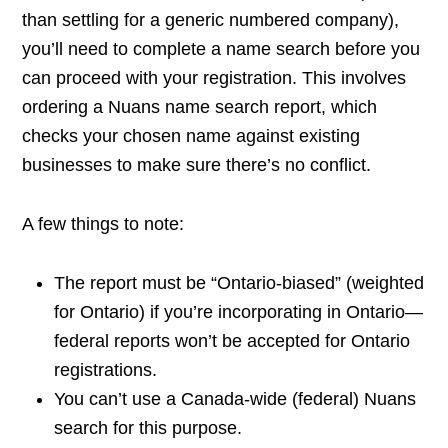
than settling for a generic numbered company),
you’ll need to complete a name search before you
can proceed with your registration. This involves
ordering a Nuans name search report, which
checks your chosen name against existing
businesses to make sure there’s no conflict.
A few things to note:
The report must be “Ontario-biased” (weighted
for Ontario) if you’re incorporating in Ontario—
federal reports won’t be accepted for Ontario
registrations.
You can’t use a Canada-wide (federal) Nuans
search for this purpose.