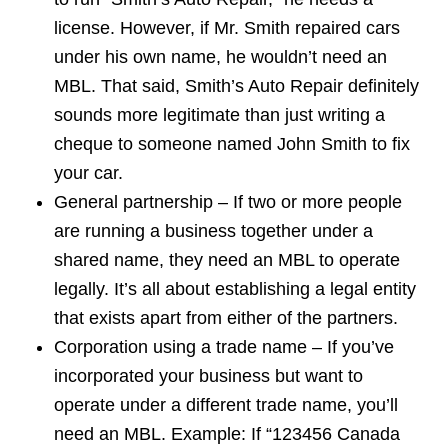
license. However, if Mr. Smith repaired cars
under his own name, he wouldn’t need an
MBL. That said, Smith’s Auto Repair definitely
sounds more legitimate than just writing a
cheque to someone named John Smith to fix
your car.
General partnership – If two or more people
are running a business together under a
shared name, they need an MBL to operate
legally. It’s all about establishing a legal entity
that exists apart from either of the partners.
Corporation using a trade name – If you’ve
incorporated your business but want to
operate under a different trade name, you’ll
need an MBL. Example: If “123456 Canada