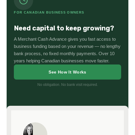
FOR CANADIAN BUSINESS OWNERS
Need capital to keep growing?
A Merchant Cash Advance gives you fast access to
business funding based on your revenue — no lengthy
bank process, no fixed monthly payments. Over 10
years helping Canadian businesses move faster.
See How It Works
No obligation. No bank visit required.