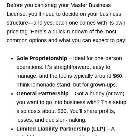
Before you can snag your Master Business
License, you’ll need to decide on your business
structure—and yes, each one comes with its own
price tag. Here’s a quick rundown of the most
common options and what you can expect to pay:
Sole Proprietorship
– Ideal for one-person
operations. It’s straightforward, easy to
manage, and the fee is typically around $60.
Think lemonade stand, but for grown-ups.
General Partnership
– Got a buddy (or two)
you want to go into business with? This setup
also costs about $60. You’ll share profits,
losses, and decision-making.
Limited Liability Partnership (LLP)
– A