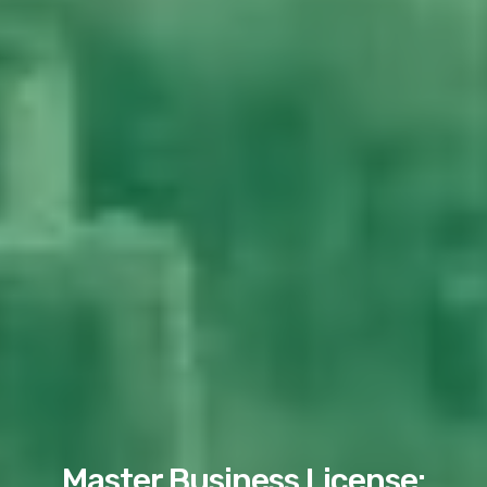
Master Business License: