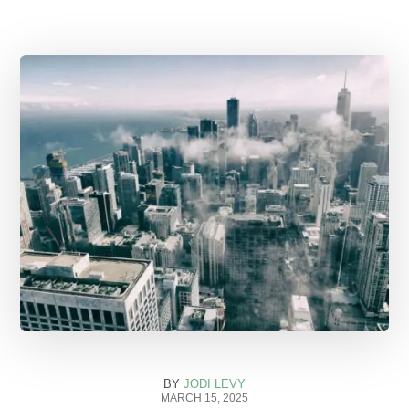
BY
JODI LEVY
MARCH 15, 2025