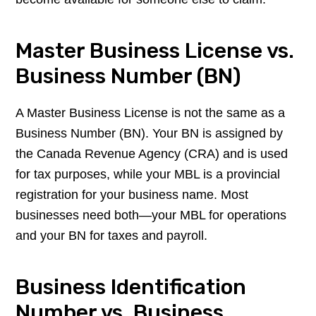
Master Business License vs.
Business Number (BN)
A Master Business License is not the same as a
Business Number (BN). Your BN is assigned by
the Canada Revenue Agency (CRA) and is used
for tax purposes, while your MBL is a provincial
registration for your business name. Most
businesses need both—your MBL for operations
and your BN for taxes and payroll.
Business Identification
Number vs. Business