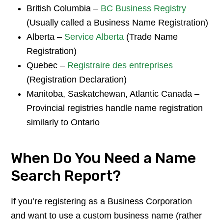
British Columbia –
BC Business Registry
(Usually called a Business Name Registration)
Alberta –
Service Alberta
(Trade Name
Registration)
Quebec –
Registraire des entreprises
(Registration Declaration)
Manitoba, Saskatchewan, Atlantic Canada –
Provincial registries handle name registration
similarly to Ontario
When Do You Need a Name
Search Report?
If you’re registering as a Business Corporation
and want to use a custom business name (rather