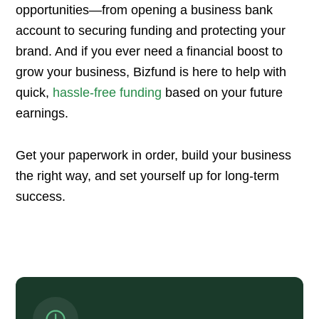
opportunities—from opening a business bank
account to securing funding and protecting your
brand. And if you ever need a financial boost to
grow your business, Bizfund is here to help with
quick,
hassle-free funding
based on your future
earnings.
Get your paperwork in order, build your business
the right way, and set yourself up for long-term
success.