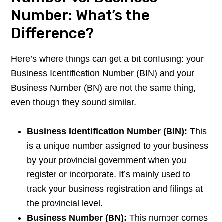
Number: What’s the
Difference?
Here’s where things can get a bit confusing: your
Business Identification Number (BIN) and your
Business Number (BN) are not the same thing,
even though they sound similar.
Business Identification Number (BIN):
This
is a unique number assigned to your business
by your provincial government when you
register or incorporate. It’s mainly used to
track your business registration and filings at
the provincial level.
Business Number (BN):
This number comes