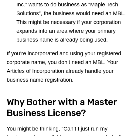
Inc.” wants to do business as “Maple Tech
Solutions”, the business would need an MBL.
This might be necessary if your corporation
expands into an area where your primary
business name is already being used.
If you’re incorporated and using your registered
corporate name, you don’t need an MBL. Your
Articles of Incorporation already handle your
business name registration.
Why Bother with a Master
Business License?
You might be thinking, “Can’t I just run my