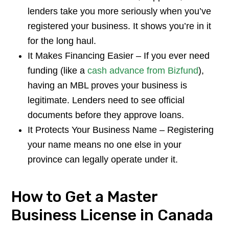
lenders take you more seriously when you’ve
registered your business. It shows you’re in it
for the long haul.
It Makes Financing Easier – If you ever need
funding (like a
cash advance from Bizfund
),
having an MBL proves your business is
legitimate. Lenders need to see official
documents before they approve loans.
It Protects Your Business Name – Registering
your name means no one else in your
province can legally operate under it.
How to Get a Master
Business License in Canada