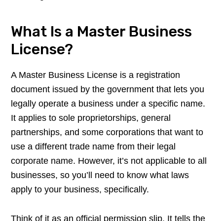
What Is a Master Business
License?
A Master Business License is a registration
document issued by the government that lets you
legally operate a business under a specific name.
It applies to sole proprietorships, general
partnerships, and some corporations that want to
use a different trade name from their legal
corporate name. However, it’s not applicable to all
businesses, so you’ll need to know what laws
apply to your business, specifically.
Think of it as an official permission slip. It tells the