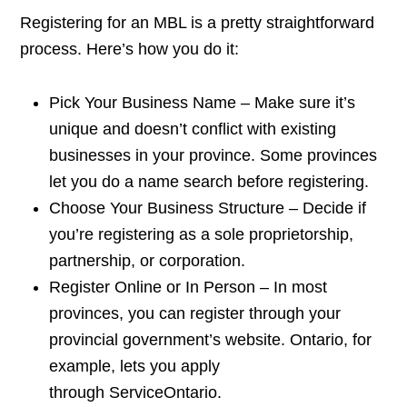
Registering for an MBL is a pretty straightforward
process. Here’s how you do it:
Pick Your Business Name – Make sure it’s
unique and doesn’t conflict with existing
businesses in your province. Some provinces
let you do a name search before registering.
Choose Your Business Structure – Decide if
you’re registering as a sole proprietorship,
partnership, or corporation.
Register Online or In Person – In most
provinces, you can register through your
provincial government’s website. Ontario, for
example, lets you apply
through ServiceOntario.