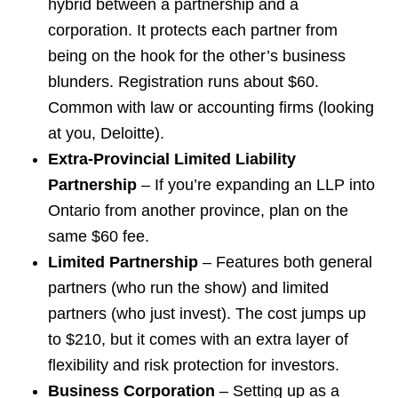
hybrid between a partnership and a
corporation. It protects each partner from
being on the hook for the other’s business
blunders. Registration runs about $60.
Common with law or accounting firms (looking
at you, Deloitte).
Extra-Provincial Limited Liability
Partnership
– If you’re expanding an LLP into
Ontario from another province, plan on the
same $60 fee.
Limited Partnership
– Features both general
partners (who run the show) and limited
partners (who just invest). The cost jumps up
to $210, but it comes with an extra layer of
flexibility and risk protection for investors.
Business Corporation
– Setting up as a