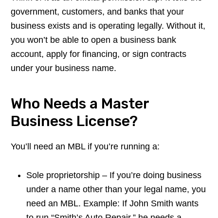
government, customers, and banks that your
business exists and is operating legally. Without it,
you won’t be able to open a business bank
account, apply for financing, or sign contracts
under your business name.
Who Needs a Master
Business License?
You’ll need an MBL if you’re running a:
Sole proprietorship – If you’re doing business
under a name other than your legal name, you
need an MBL. Example: If John Smith wants
to run “Smith’s Auto Repair,” he needs a