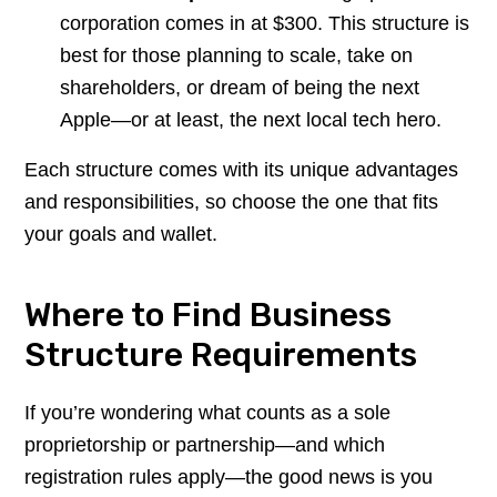
corporation comes in at $300. This structure is
best for those planning to scale, take on
shareholders, or dream of being the next
Apple—or at least, the next local tech hero.
Each structure comes with its unique advantages
and responsibilities, so choose the one that fits
your goals and wallet.
Where to Find Business
Structure Requirements
If you’re wondering what counts as a sole
proprietorship or partnership—and which
registration rules apply—the good news is you