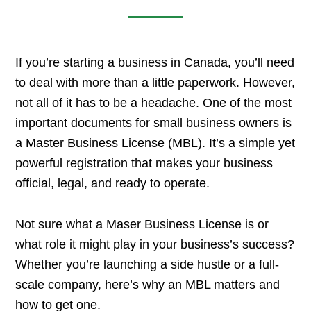
If you’re starting a business in Canada, you’ll need
to deal with more than a little paperwork. However,
not all of it has to be a headache. One of the most
important documents for small business owners is
a Master Business License (MBL). It’s a simple yet
powerful registration that makes your business
official, legal, and ready to operate.
Not sure what a Maser Business License is or
what role it might play in your business’s success?
Whether you’re launching a side hustle or a full-
scale company, here’s why an MBL matters and
how to get one.