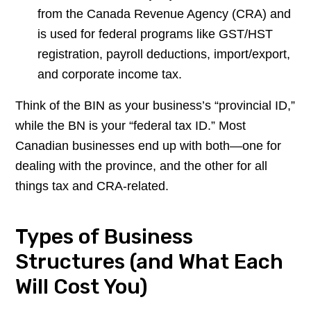
from the Canada Revenue Agency (CRA) and
is used for federal programs like GST/HST
registration, payroll deductions, import/export,
and corporate income tax.
Think of the BIN as your business’s “provincial ID,”
while the BN is your “federal tax ID.” Most
Canadian businesses end up with both—one for
dealing with the province, and the other for all
things tax and CRA-related.
Types of Business
Structures (and What Each
Will Cost You)