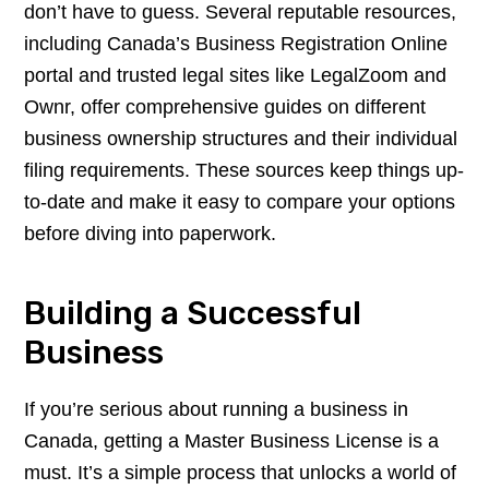
don’t have to guess. Several reputable resources,
including Canada’s Business Registration Online
portal and trusted legal sites like LegalZoom and
Ownr, offer comprehensive guides on different
business ownership structures and their individual
filing requirements. These sources keep things up-
to-date and make it easy to compare your options
before diving into paperwork.
Building a Successful
Business
If you’re serious about running a business in
Canada, getting a Master Business License is a
must. It’s a simple process that unlocks a world of