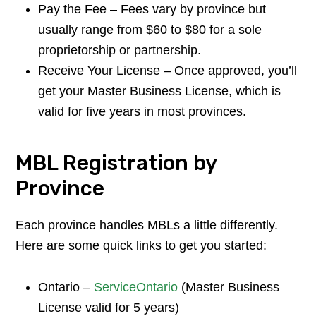
Pay the Fee – Fees vary by province but
usually range from $60 to $80 for a sole
proprietorship or partnership.
Receive Your License – Once approved, you’ll
get your Master Business License, which is
valid for five years in most provinces.
MBL Registration by
Province
Each province handles MBLs a little differently.
Here are some quick links to get you started:
Ontario –
ServiceOntario
(Master Business
License valid for 5 years)