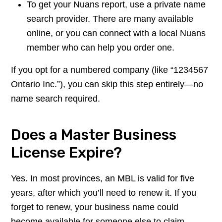
To get your Nuans report, use a private name
search provider. There are many available
online, or you can connect with a local Nuans
member who can help you order one.
If you opt for a numbered company (like “1234567
Ontario Inc.”), you can skip this step entirely—no
name search required.
Does a Master Business
License Expire?
Yes. In most provinces, an MBL is valid for five
years, after which you’ll need to renew it. If you
forget to renew, your business name could
become available for someone else to claim.