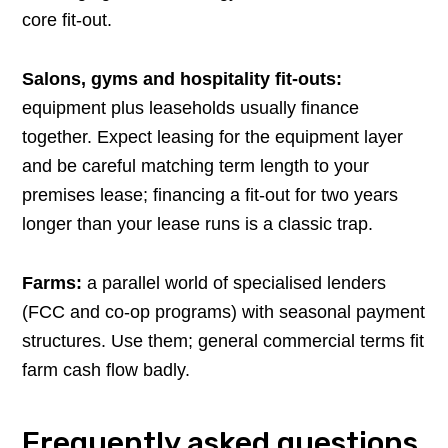
core fit-out.
Salons, gyms and hospitality fit-outs:
equipment plus leaseholds usually finance
together. Expect leasing for the equipment layer
and be careful matching term length to your
premises lease; financing a fit-out for two years
longer than your lease runs is a classic trap.
Farms:
a parallel world of specialised lenders
(FCC and co-op programs) with seasonal payment
structures. Use them; general commercial terms fit
farm cash flow badly.
Frequently asked questions