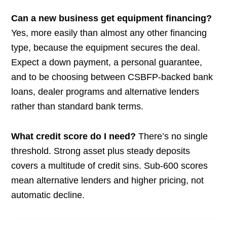
Can a new business get equipment financing?
Yes, more easily than almost any other financing
type, because the equipment secures the deal.
Expect a down payment, a personal guarantee,
and to be choosing between CSBFP-backed bank
loans, dealer programs and alternative lenders
rather than standard bank terms.
What credit score do I need?
There’s no single
threshold. Strong asset plus steady deposits
covers a multitude of credit sins. Sub-600 scores
mean alternative lenders and higher pricing, not
automatic decline.