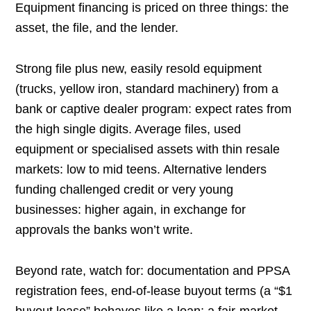
Equipment financing is priced on three things: the
asset, the file, and the lender.
Strong file plus new, easily resold equipment
(trucks, yellow iron, standard machinery) from a
bank or captive dealer program: expect rates from
the high single digits. Average files, used
equipment or specialised assets with thin resale
markets: low to mid teens. Alternative lenders
funding challenged credit or very young
businesses: higher again, in exchange for
approvals the banks won’t write.
Beyond rate, watch for: documentation and PPSA
registration fees, end-of-lease buyout terms (a “$1
buyout lease” behaves like a loan; a fair-market-