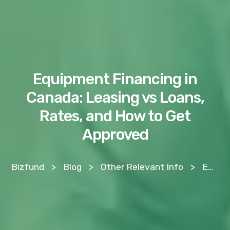
Equipment Financing in
Canada: Leasing vs Loans,
Rates, and How to Get
Approved
Bizfund
>
Blog
>
Other Relevant Info
>
Equipment Financing in Canada: Leasing vs Loans, Rates, and How to Get Approved