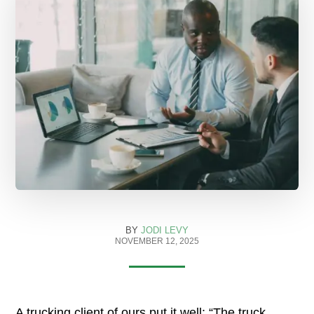
BY
JODI LEVY
NOVEMBER 12, 2025
A trucking client of ours put it well: “The truck