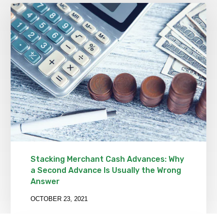
Stacking Merchant Cash Advances: Why
a Second Advance Is Usually the Wrong
Answer
OCTOBER 23, 2021