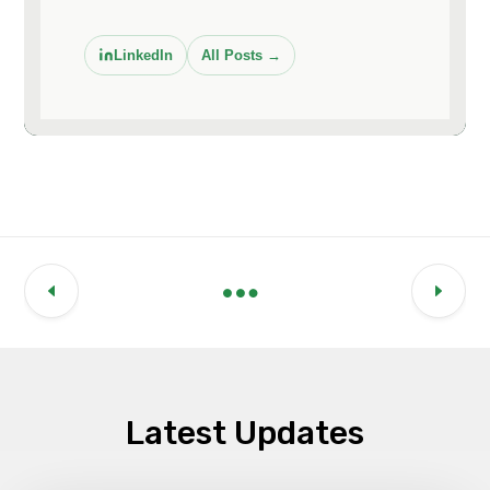
LinkedIn
All Posts →
Latest Updates