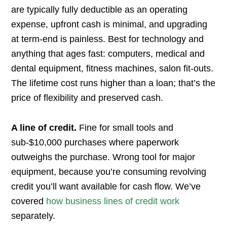
are typically fully deductible as an operating
expense, upfront cash is minimal, and upgrading
at term-end is painless. Best for technology and
anything that ages fast: computers, medical and
dental equipment, fitness machines, salon fit-outs.
The lifetime cost runs higher than a loan; that’s the
price of flexibility and preserved cash.
A line of credit.
Fine for small tools and
sub-$10,000 purchases where paperwork
outweighs the purchase. Wrong tool for major
equipment, because you’re consuming revolving
credit you’ll want available for cash flow. We’ve
covered
how business lines of credit work
separately.