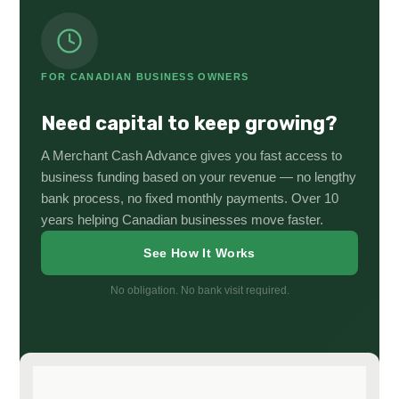
FOR CANADIAN BUSINESS OWNERS
Need capital to keep growing?
A Merchant Cash Advance gives you fast access to
business funding based on your revenue — no lengthy
bank process, no fixed monthly payments. Over 10
years helping Canadian businesses move faster.
See How It Works
No obligation. No bank visit required.