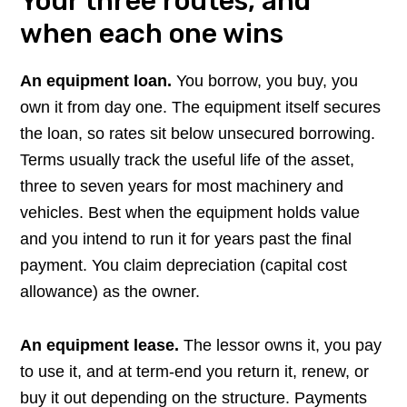
Your three routes, and
when each one wins
An equipment loan.
You borrow, you buy, you
own it from day one. The equipment itself secures
the loan, so rates sit below unsecured borrowing.
Terms usually track the useful life of the asset,
three to seven years for most machinery and
vehicles. Best when the equipment holds value
and you intend to run it for years past the final
payment. You claim depreciation (capital cost
allowance) as the owner.
An equipment lease.
The lessor owns it, you pay
to use it, and at term-end you return it, renew, or
buy it out depending on the structure. Payments