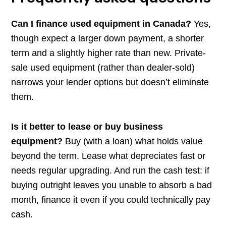
Can I finance used equipment in Canada?
Yes,
though expect a larger down payment, a shorter
term and a slightly higher rate than new. Private-
sale used equipment (rather than dealer-sold)
narrows your lender options but doesn’t eliminate
them.
Is it better to lease or buy business
equipment?
Buy (with a loan) what holds value
beyond the term. Lease what depreciates fast or
needs regular upgrading. And run the cash test: if
buying outright leaves you unable to absorb a bad
month, finance it even if you could technically pay
cash.