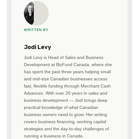
WRITTEN BY
Jodi Levy
Jodi Levy is Head of Sales and Business
Development at BizFund Canada, where she
has spent the past three years helping small
and mid-size Canadian businesses access
fast, flexible funding through Merchant Cash
Advances. With over 20 years in sales and
business development — Jodi brings deep
practical knowledge of what Canadian
business owners need to grow. Her writing
covers business financing, working capital
strategies and the day-to-day challenges of
running a business in Canada.