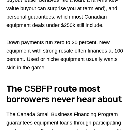
value buyout can surprise you at term-end), and
personal guarantees, which most Canadian
equipment deals under $250k still include.
Down payments run zero to 20 percent. New
equipment with strong resale often finances at 100
percent. Used or niche equipment usually wants
skin in the game.
The CSBFP route most
borrowers never hear about
The Canada Small Business Financing Program
guarantees equipment loans through participating