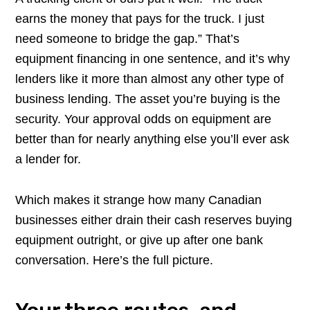
earns the money that pays for the truck. I just
need someone to bridge the gap.” That’s
equipment financing in one sentence, and it’s why
lenders like it more than almost any other type of
business lending. The asset you’re buying is the
security. Your approval odds on equipment are
better than for nearly anything else you’ll ever ask
a lender for.
Which makes it strange how many Canadian
businesses either drain their cash reserves buying
equipment outright, or give up after one bank
conversation. Here’s the full picture.