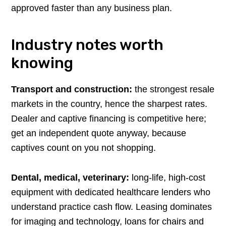
approved faster than any business plan.
Industry notes worth
knowing
Transport and construction:
the strongest resale
markets in the country, hence the sharpest rates.
Dealer and captive financing is competitive here;
get an independent quote anyway, because
captives count on you not shopping.
Dental, medical, veterinary:
long-life, high-cost
equipment with dedicated healthcare lenders who
understand practice cash flow. Leasing dominates
for imaging and technology, loans for chairs and