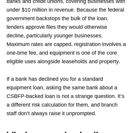
banks and credit unions, covering businesses with
under $10 million in revenue. Because the federal
government backstops the bulk of the loan,
lenders approve files they would otherwise
decline, particularly younger businesses.
Maximum rates are capped, registration involves a
one-time fee, and equipment is one of the core
eligible uses alongside leaseholds and property.
If a bank has declined you for a standard
equipment loan, asking the same bank about a
CSBFP-backed loan is not a strange question. It’s
a different risk calculation for them, and branch
staff don’t always raise it unprompted.