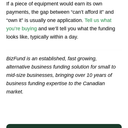
If a piece of equipment would earn its own
payments, the gap between “can’t afford it” and
“own it” is usually one application.
Tell us what
you’re buying
and we’ll tell you what the funding
looks like, typically within a day.
BizFund is an established, fast growing,
alternative business funding solution for small to
mid-size businesses, bringing over 10 years of
business funding expertise to the Canadian
market.