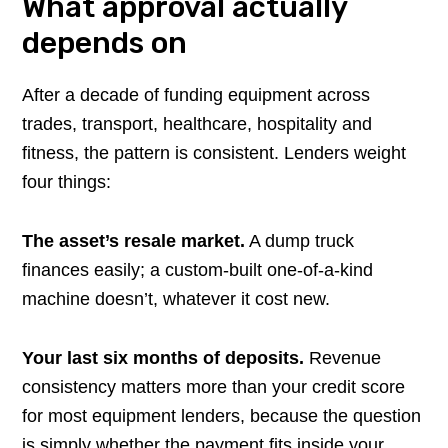
What approval actually
depends on
After a decade of funding equipment across
trades, transport, healthcare, hospitality and
fitness, the pattern is consistent. Lenders weight
four things:
The asset’s resale market.
A dump truck
finances easily; a custom-built one-of-a-kind
machine doesn’t, whatever it cost new.
Your last six months of deposits.
Revenue
consistency matters more than your credit score
for most equipment lenders, because the question
is simply whether the payment fits inside your