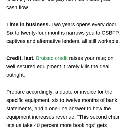
cash flow.
Time in business.
Two years opens every door.
Six to twenty-four months narrows you to CSBFP,
captives and alternative lenders, all still workable.
Credit, last.
Bruised credit
raises your rate; on
well-secured equipment it rarely kills the deal
outright.
Prepare accordingly: a quote or invoice for the
specific equipment, six to twelve months of bank
statements, and a one-line answer to how the
equipment increases revenue. “This second chair
lets us take 40 percent more bookings” gets