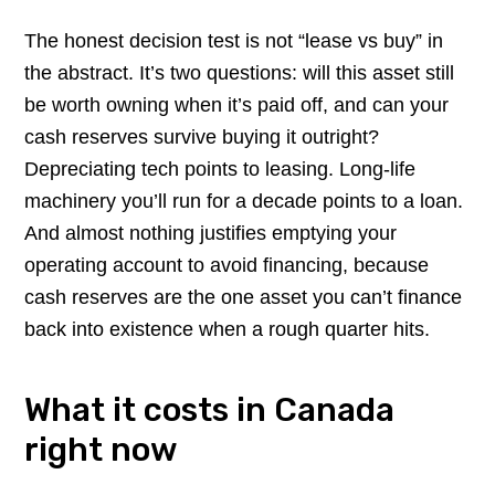
The honest decision test is not “lease vs buy” in
the abstract. It’s two questions: will this asset still
be worth owning when it’s paid off, and can your
cash reserves survive buying it outright?
Depreciating tech points to leasing. Long-life
machinery you’ll run for a decade points to a loan.
And almost nothing justifies emptying your
operating account to avoid financing, because
cash reserves are the one asset you can’t finance
back into existence when a rough quarter hits.
What it costs in Canada
right now