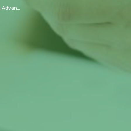
 Small Business?