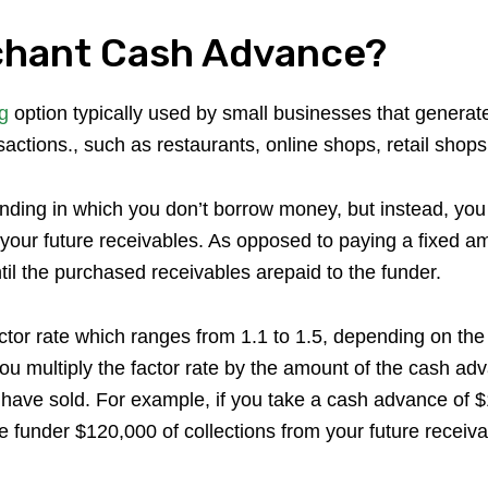
chant Cash Advance?
g
option typically used by small businesses that generat
actions., such as restaurants, online shops, retail shops,
unding in which you don’t borrow money, but instead, you
f your future receivables. As opposed to paying a fixed a
l the purchased receivables arepaid to the funder.
actor rate which ranges from 1.1 to 1.5, depending on th
you multiply the factor rate by the amount of the cash ad
have sold. For example, if you take a cash advance of $1
the funder $120,000 of collections from your future receiva