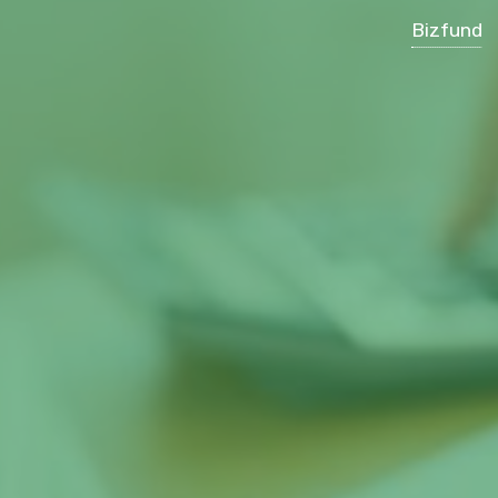
Bizfund