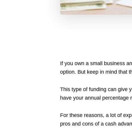
If you own a small business a
option. But keep in mind that t
This type of funding can give y
have your annual percentage rat
For these reasons, a lot of expe
pros and cons of a cash advance