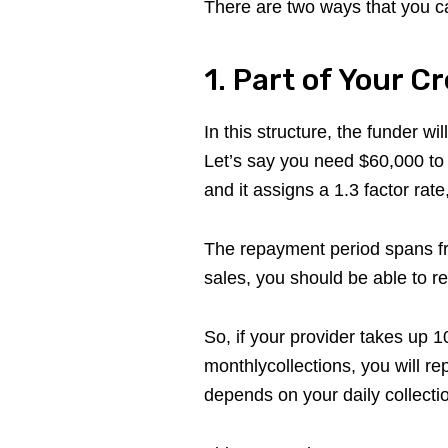
There are two ways that you c
1. Part of Your C
In this structure, the funder wi
Let’s say you need $60,000 to 
and it assigns a 1.3 factor rate
The repayment period spans fro
sales, you should be able to r
So, if your provider takes up 
monthlycollections, you will r
depends on your daily collect