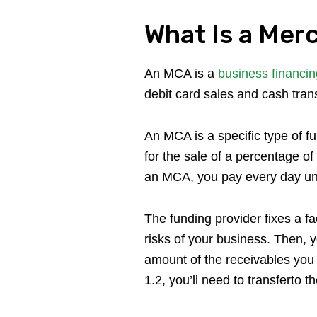
What Is a Mer
An MCA is a
business financin
debit card sales and cash trans
An MCA is a specific type of f
for the sale of a percentage o
an MCA, you pay every day unti
The funding provider fixes a f
risks of your business. Then, 
amount of the receivables you 
1.2, you’ll need to transferto 