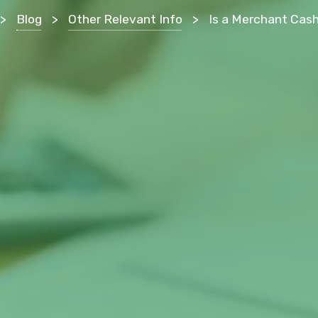
>
Blog
>
Other Relevant Info
>
Is a Merchant Cash Advance Good for Your