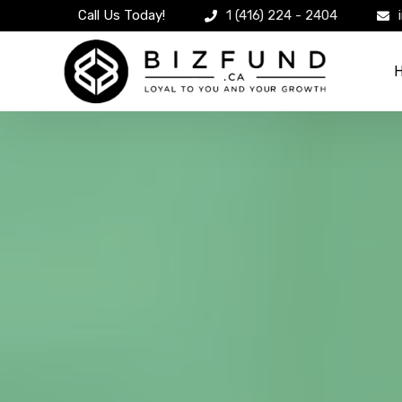
Call Us Today!
1 (416) 224 - 2404