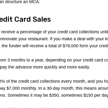
an structure an MCA:
redit Card Sales
ll receive a percentage of your credit card collections unt
renovate your restaurant. If you make a deal with your 
, the funder will receive a total of $78,000 form your credi
m 3 months to a year, depending on your credit card col
epay the advance more quickly and more easily.
10% of the credit card collections every month, and you 
epay $7,000 monthly. In a 30-day month, this means around
ions. Sometimes it may be $350, sometimes $150 per day