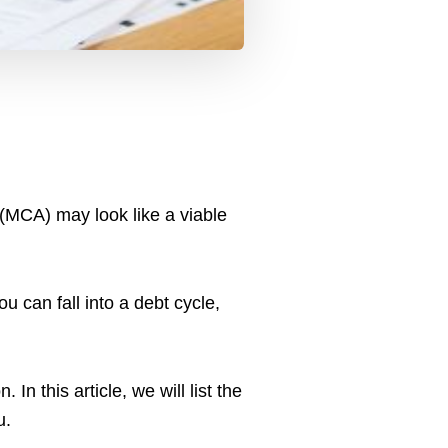
(MCA) may look like a viable
u can fall into a debt cycle,
In this article, we will list the
u.