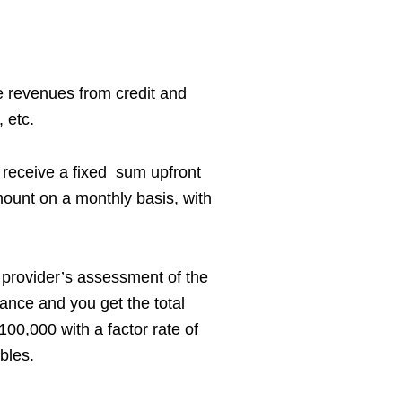
e revenues from credit and
 etc.
 receive a fixed sum upfront
mount on a monthly basis, with
e provider’s assessment of the
vance and you get the total
00,000 with a factor rate of
bles.