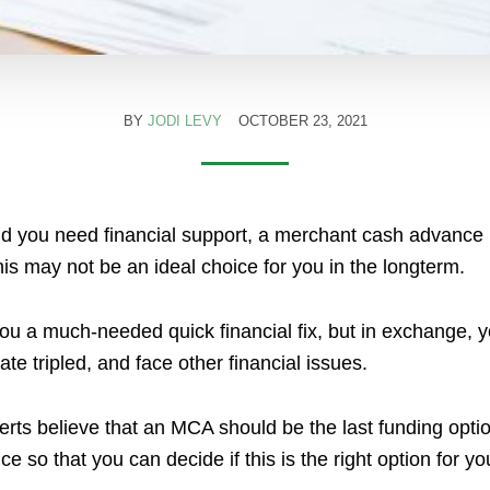
BY
JODI LEVY
OCTOBER 23, 2021
nd you need financial support, a merchant cash advance 
his may not be an ideal choice for you in the longterm.
ou a much-needed quick financial fix, but in exchange, yo
e tripled, and face other financial issues.
rts believe that an MCA should be the last funding option. 
 so that you can decide if this is the right option for yo