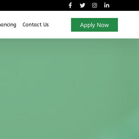
Apply Now
nancing
Contact Us