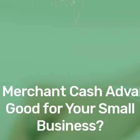
a Merchant Cash Adv
Good for Your Small
Business?