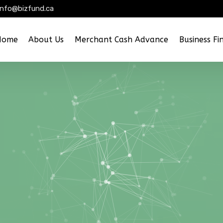
info@bizfund.ca
Home
About Us
Merchant Cash Advance
Business Fi