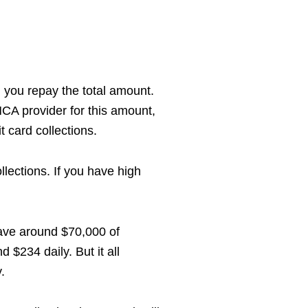
il you repay the total amount.
MCA provider for this amount,
t card collections.
lections. If you have high
have around $70,000 of
 $234 daily. But it all
.