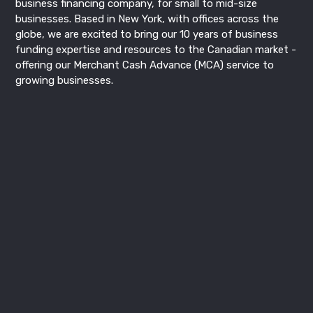
business financing
company, for small to mid-size
businesses. Based in New York, with offices across the
globe, we are excited to bring our 10 years of business
funding expertise and resources to the Canadian market -
offering our
Merchant Cash Advance
(MCA) service to
growing businesses.
Recent Post