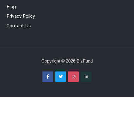
Contact Us
Copyright © 2026 BizFund