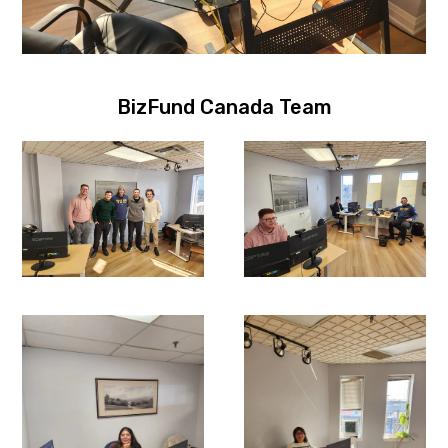
BizFund Canada Team