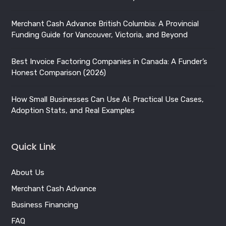
Best Invoice Factoring Companies in Canada: A Funder’s
Honest Comparison (2026)
How Small Businesses Can Use AI: Practical Use Cases,
Adoption Stats, and Real Examples
Quick Link
About Us
Merchant Cash Advance
Business Financing
FAQ
Blog
Privacy Policy