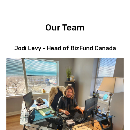
Our Team
Jodi Levy - Head of BizFund Canada