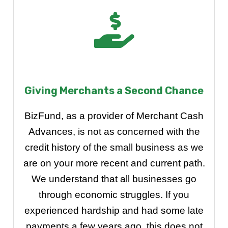
Giving Merchants a Second Chance
BizFund, as a provider of Merchant Cash
Advances, is not as concerned with the
credit history of the small business as we
are on your more recent and current path.
We understand that all businesses go
through economic struggles. If you
experienced hardship and had some late
payments a few years ago, this does not