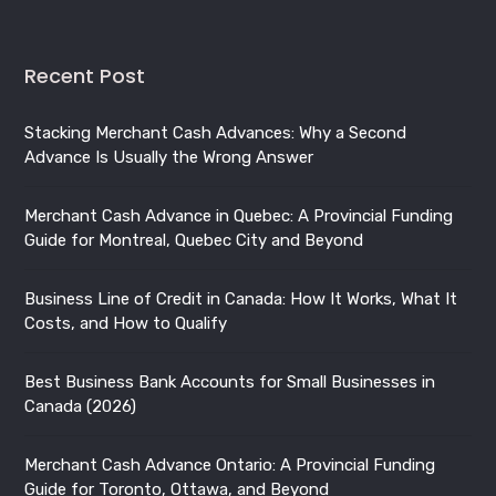
Stacking Merchant Cash Advances: Why a Second
Advance Is Usually the Wrong Answer
Merchant Cash Advance in Quebec: A Provincial Funding
Guide for Montreal, Quebec City and Beyond
Business Line of Credit in Canada: How It Works, What It
Costs, and How to Qualify
Best Business Bank Accounts for Small Businesses in
Canada (2026)
Merchant Cash Advance Ontario: A Provincial Funding
Guide for Toronto, Ottawa, and Beyond
Merchant Cash Advance British Columbia: A Provincial
Funding Guide for Vancouver, Victoria, and Beyond