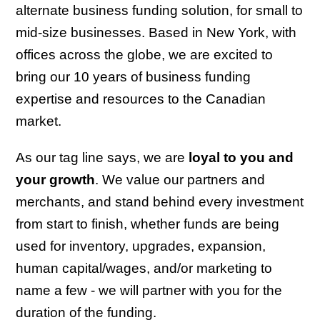
alternate business funding solution, for small to
mid-size businesses. Based in New York, with
offices across the globe, we are excited to
bring our 10 years of business funding
expertise and resources to the Canadian
market.
As our tag line says, we are
loyal to you and
your growth
. We value our partners and
merchants, and stand behind every investment
from start to finish, whether funds are being
used for inventory, upgrades, expansion,
human capital/wages, and/or marketing to
name a few - we will partner with you for the
duration of the funding.