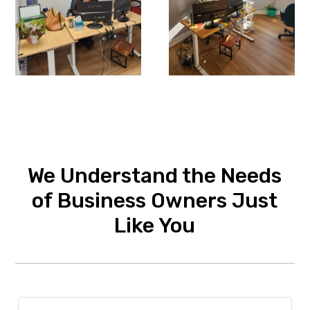
We Understand the Needs
of Business Owners Just
Like You