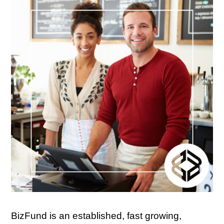
BizFund is an established, fast growing,