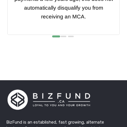
automatically disqualify you from
receiving an MCA.
BizFund
is an established, fast growing, alternate