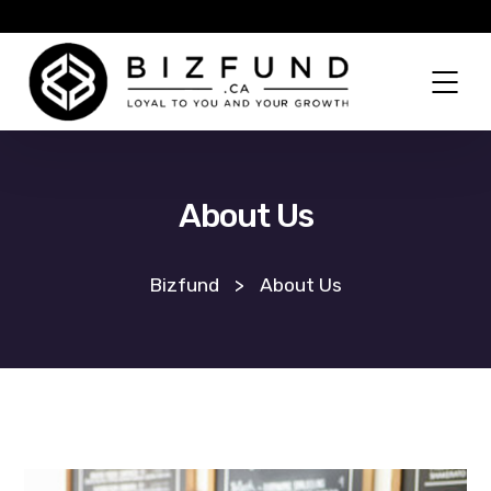
About Us
Bizfund
>
About Us